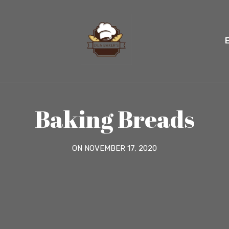
Baking Breads
ON NOVEMBER 17, 2020