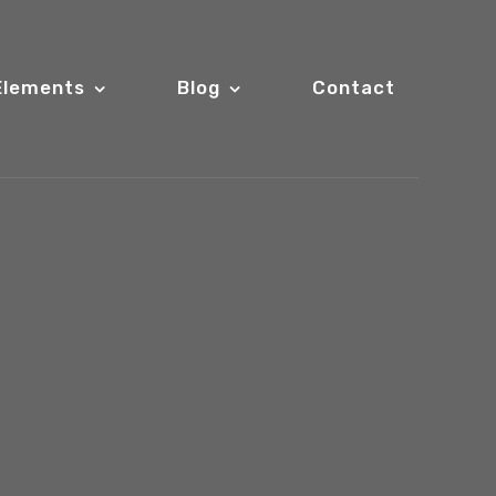
Elements
Blog
Contact