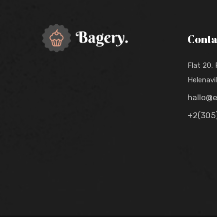
Conta
Flat 20,
Helenavi
hallo@
+2(305