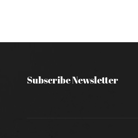
Subscribe Newsletter