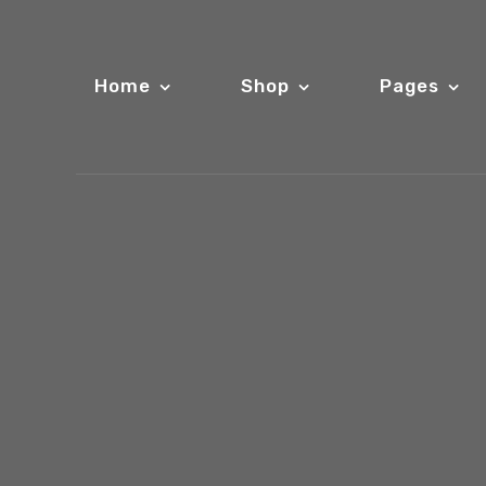
Home
Shop
Pages