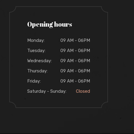
Opening hours
Monday:
09 AM - 06PM
Tuesday:
09 AM - 06PM
Wednesday:
09 AM - 06PM
Thursday:
09 AM - 06PM
Friday:
09 AM - 06PM
Saturday - Sunday:
Closed