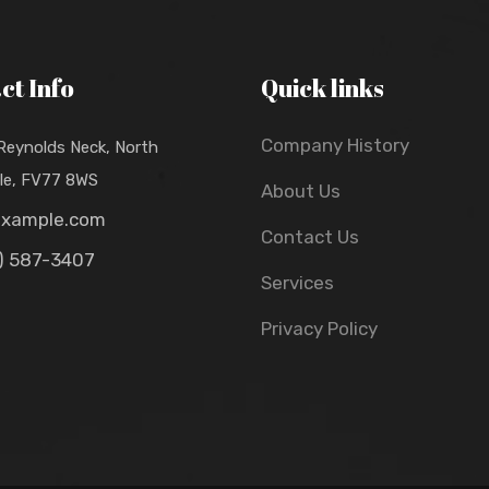
ct Info
Quick links
Company History
 Reynolds Neck, North
lle, FV77 8WS
About Us
example.com
Contact Us
) 587-3407
Services
Privacy Policy