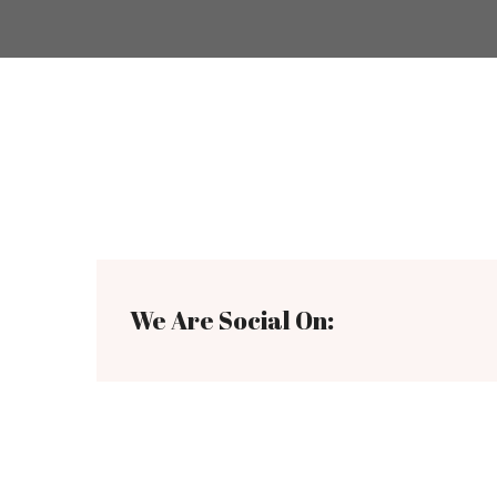
We Are Social On: