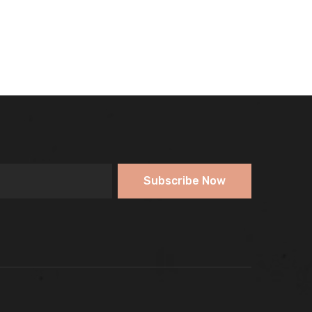
Subscribe Now