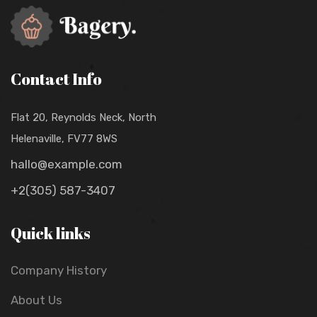
Contact Info
Flat 20, Reynolds Neck, North
Helenaville, FV77 8WS
hallo@example.com
+2(305) 587-3407
Quick links
Company History
About Us