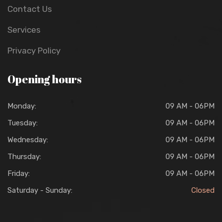
Contact Us
Services
Privacy Policy
Opening hours
Monday:
09 AM - 06PM
Tuesday:
09 AM - 06PM
Wednesday:
09 AM - 06PM
Thursday:
09 AM - 06PM
Friday:
09 AM - 06PM
Saturday - Sunday:
Closed