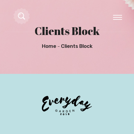
Clients Block
Home
Clients Block