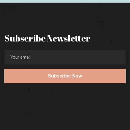
Subscribe Newsletter
Subscribe Now