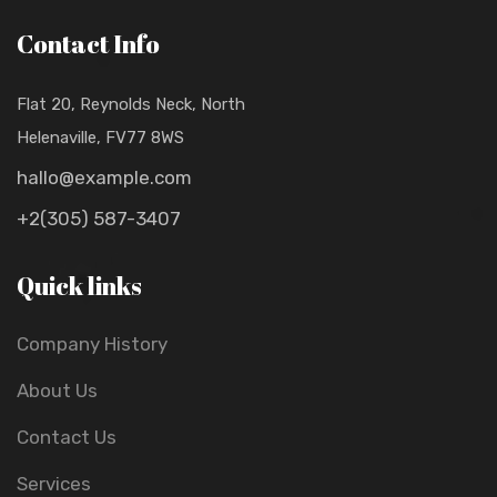
Contact Info
Flat 20, Reynolds Neck, North
Helenaville, FV77 8WS
hallo@example.com
+2(305) 587-3407
Quick links
Company History
About Us
Contact Us
Services