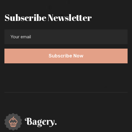
Subscribe Newsletter
Subscribe Now