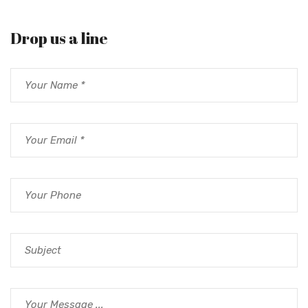
Drop us a line