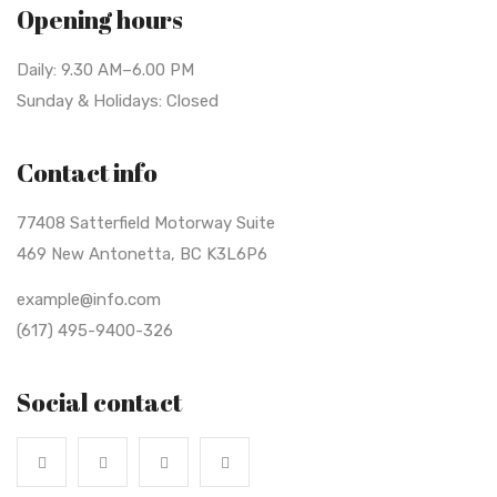
Opening hours
Daily: 9.30 AM–6.00 PM
Sunday & Holidays: Closed
Contact info
77408 Satterfield Motorway Suite
469 New Antonetta, BC K3L6P6
example@info.com
(617) 495-9400-326
Social contact