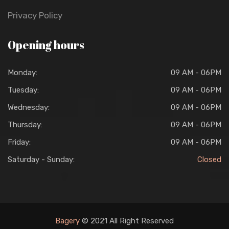
Privacy Policy
Opening hours
Monday:
09 AM - 06PM
Tuesday:
09 AM - 06PM
Wednesday:
09 AM - 06PM
Thursday:
09 AM - 06PM
Friday:
09 AM - 06PM
Saturday - Sunday:
Closed
Bagery
© 2021 All Right Reserved