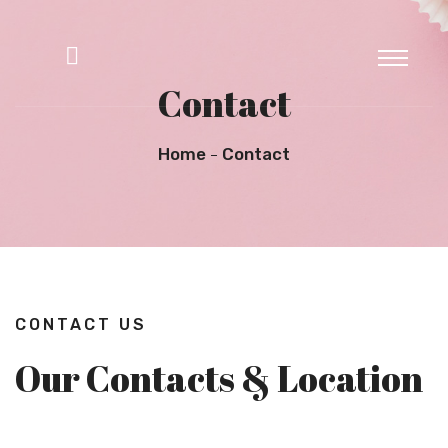
Contact
Home
Contact
CONTACT US
Our Contacts & Location