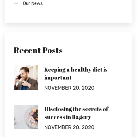
Our News
Recent Posts
Keeping a healthy diet is
important
NOVEMBER 20, 2020
Disclosing the secrets of
success in Bagery
NOVEMBER 20, 2020