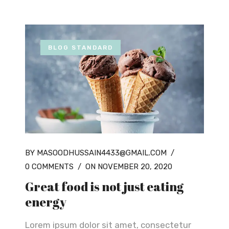
BLOG STANDARD
BY MASOODHUSSAIN4433@GMAIL.COM
/
0 COMMENTS
/
ON NOVEMBER 20, 2020
Great food is not just eating
energy
Lorem ipsum dolor sit amet, consectetur