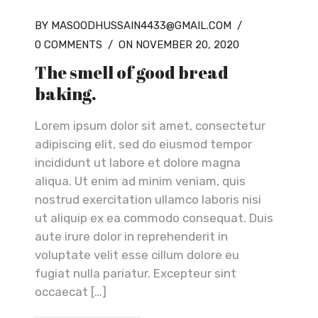
BY MASOODHUSSAIN4433@GMAIL.COM
/
0 COMMENTS
/
ON NOVEMBER 20, 2020
The smell of good bread
baking.
Lorem ipsum dolor sit amet, consectetur
adipiscing elit, sed do eiusmod tempor
incididunt ut labore et dolore magna
aliqua. Ut enim ad minim veniam, quis
nostrud exercitation ullamco laboris nisi
ut aliquip ex ea commodo consequat. Duis
aute irure dolor in reprehenderit in
voluptate velit esse cillum dolore eu
fugiat nulla pariatur. Excepteur sint
occaecat […]