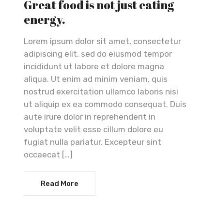
Great food is not just eating
energy.
Lorem ipsum dolor sit amet, consectetur
adipiscing elit, sed do eiusmod tempor
incididunt ut labore et dolore magna
aliqua. Ut enim ad minim veniam, quis
nostrud exercitation ullamco laboris nisi
ut aliquip ex ea commodo consequat. Duis
aute irure dolor in reprehenderit in
voluptate velit esse cillum dolore eu
fugiat nulla pariatur. Excepteur sint
occaecat […]
Read More