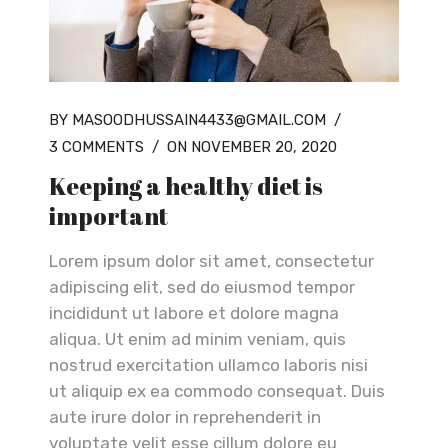
BY MASOODHUSSAIN4433@GMAIL.COM
/
3 COMMENTS
/
ON NOVEMBER 20, 2020
Keeping a healthy diet is
important
Lorem ipsum dolor sit amet, consectetur
adipiscing elit, sed do eiusmod tempor
incididunt ut labore et dolore magna
aliqua. Ut enim ad minim veniam, quis
nostrud exercitation ullamco laboris nisi
ut aliquip ex ea commodo consequat. Duis
aute irure dolor in reprehenderit in
voluptate velit esse cillum dolore eu