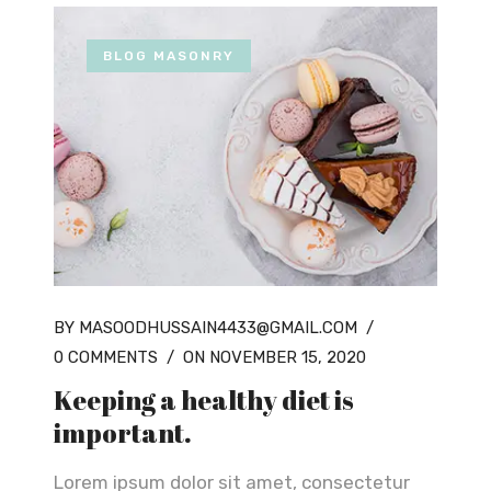
BLOG MASONRY
BY MASOODHUSSAIN4433@GMAIL.COM
/
0 COMMENTS
/
ON NOVEMBER 15, 2020
Keeping a healthy diet is
important.
Lorem ipsum dolor sit amet, consectetur