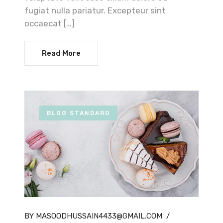
fugiat nulla pariatur. Excepteur sint
occaecat […]
Read More
BLOG STANDARD
BY MASOODHUSSAIN4433@GMAIL.COM
/