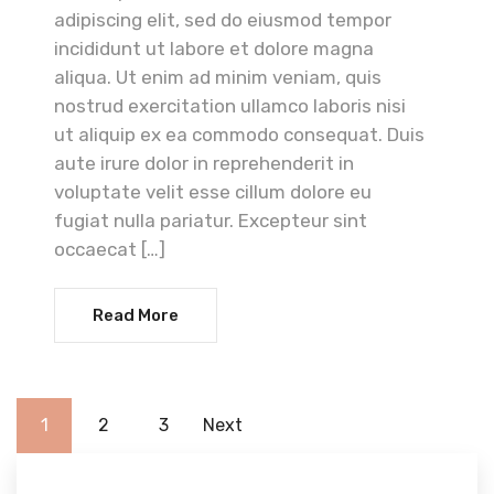
adipiscing elit, sed do eiusmod tempor
incididunt ut labore et dolore magna
aliqua. Ut enim ad minim veniam, quis
nostrud exercitation ullamco laboris nisi
ut aliquip ex ea commodo consequat. Duis
aute irure dolor in reprehenderit in
voluptate velit esse cillum dolore eu
fugiat nulla pariatur. Excepteur sint
occaecat […]
Read More
1
2
3
Next