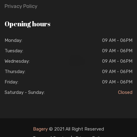
Privacy Policy
Opening hours
Monday:
09 AM - 06PM
Tuesday:
09 AM - 06PM
Wednesday:
09 AM - 06PM
Thursday:
09 AM - 06PM
Friday:
09 AM - 06PM
Saturday - Sunday:
Closed
Bagery
© 2021 All Right Reserved