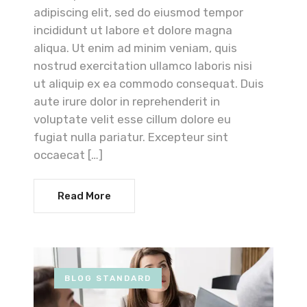
adipiscing elit, sed do eiusmod tempor
incididunt ut labore et dolore magna
aliqua. Ut enim ad minim veniam, quis
nostrud exercitation ullamco laboris nisi
ut aliquip ex ea commodo consequat. Duis
aute irure dolor in reprehenderit in
voluptate velit esse cillum dolore eu
fugiat nulla pariatur. Excepteur sint
occaecat […]
Read More
BLOG STANDARD