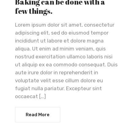
Baking can be done with a
few things.
Lorem ipsum dolor sit amet, consectetur
adipiscing elit, sed do eiusmod tempor
incididunt ut labore et dolore magna
aliqua. Ut enim ad minim veniam, quis
nostrud exercitation ullamco laboris nisi
ut aliquip ex ea commodo consequat. Duis
aute irure dolor in reprehenderit in
voluptate velit esse cillum dolore eu
fugiat nulla pariatur. Excepteur sint
occaecat […]
Read More