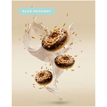
BLOG MASONRY