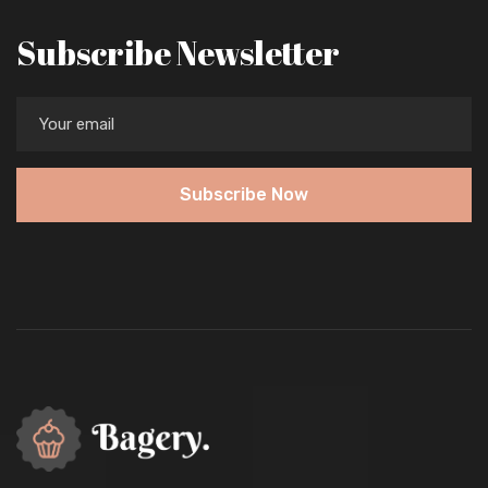
Subscribe Newsletter
Subscribe Now