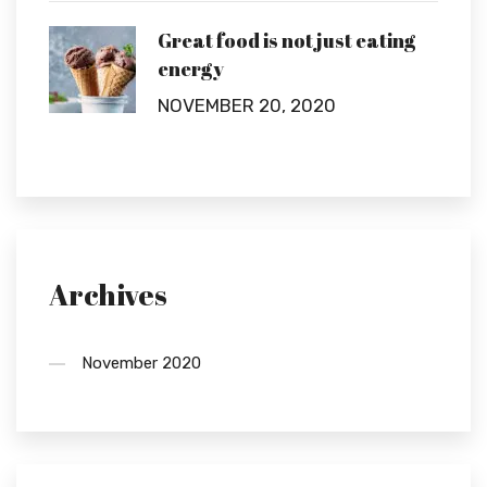
Great food is not just eating
energy
NOVEMBER 20, 2020
Archives
November 2020