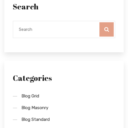
Search
Categories
Blog Grid
Blog Masonry
Blog Standard