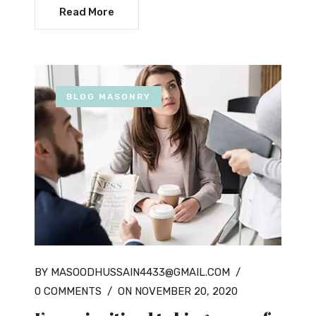
Read More
BLOG MASONRY
BY MASOODHUSSAIN4433@GMAIL.COM
/
0 COMMENTS
/
ON NOVEMBER 20, 2020