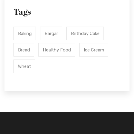
Tags
Baking
Bargar
Birthday Cake
Bread
Healthy Food
Ice Cream
Wheat