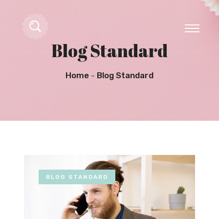
Blog Standard
Home
Blog Standard
BLOG STANDARD