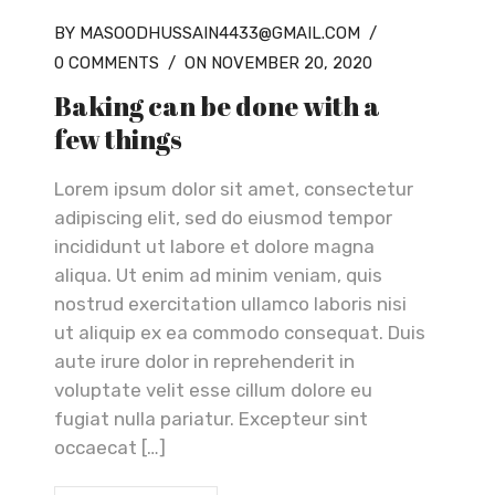
BY MASOODHUSSAIN4433@GMAIL.COM
/
0 COMMENTS
/
ON NOVEMBER 20, 2020
Baking can be done with a
few things
Lorem ipsum dolor sit amet, consectetur
adipiscing elit, sed do eiusmod tempor
incididunt ut labore et dolore magna
aliqua. Ut enim ad minim veniam, quis
nostrud exercitation ullamco laboris nisi
ut aliquip ex ea commodo consequat. Duis
aute irure dolor in reprehenderit in
voluptate velit esse cillum dolore eu
fugiat nulla pariatur. Excepteur sint
occaecat […]