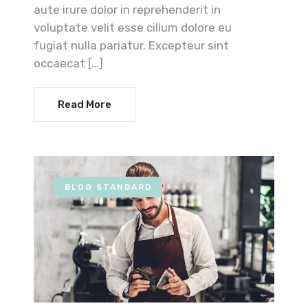
aute irure dolor in reprehenderit in
voluptate velit esse cillum dolore eu
fugiat nulla pariatur. Excepteur sint
occaecat […]
Read More
BLOG STANDARD