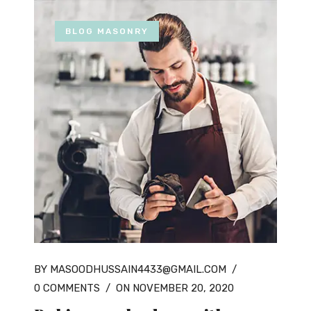
BLOG MASONRY
BY MASOODHUSSAIN4433@GMAIL.COM
/
0 COMMENTS
/
ON NOVEMBER 20, 2020