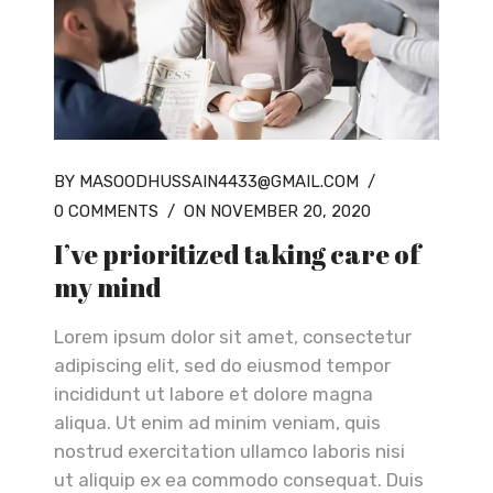
BY MASOODHUSSAIN4433@GMAIL.COM
/
0 COMMENTS
/
ON NOVEMBER 20, 2020
I’ve prioritized taking care of
my mind
Lorem ipsum dolor sit amet, consectetur
adipiscing elit, sed do eiusmod tempor
incididunt ut labore et dolore magna
aliqua. Ut enim ad minim veniam, quis
nostrud exercitation ullamco laboris nisi
ut aliquip ex ea commodo consequat. Duis