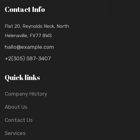
Contact Info
Flat 20, Reynolds Neck, North
Helenaville, FV77 8WS
hallo@example.com
+2(305) 587-3407
Quick links
Company History
About Us
Contact Us
Services