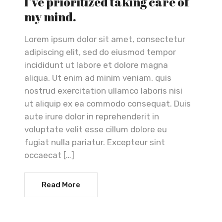
I’ve prioritized taking care of
my mind.
Lorem ipsum dolor sit amet, consectetur
adipiscing elit, sed do eiusmod tempor
incididunt ut labore et dolore magna
aliqua. Ut enim ad minim veniam, quis
nostrud exercitation ullamco laboris nisi
ut aliquip ex ea commodo consequat. Duis
aute irure dolor in reprehenderit in
voluptate velit esse cillum dolore eu
fugiat nulla pariatur. Excepteur sint
occaecat […]
Read More