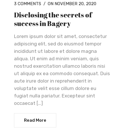
3 COMMENTS
/
ON NOVEMBER 20, 2020
Disclosing the secrets of
success in Bagery
Lorem ipsum dolor sit amet, consectetur
adipiscing elit, sed do eiusmod tempor
incididunt ut labore et dolore magna
aliqua. Ut enim ad minim veniam, quis
nostrud exercitation ullamco laboris nisi
ut aliquip ex ea commodo consequat. Duis
aute irure dolor in reprehenderit in
voluptate velit esse cillum dolore eu
fugiat nulla pariatur. Excepteur sint
occaecat […]
Read More