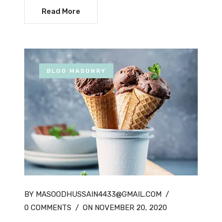
Read More
BLOG MASONRY
BY MASOODHUSSAIN4433@GMAIL.COM
/
0 COMMENTS
/
ON NOVEMBER 20, 2020