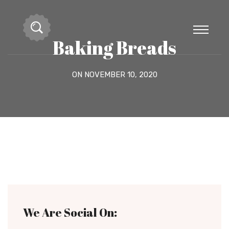
Baking Breads
ON NOVEMBER 10, 2020
We Are Social On: