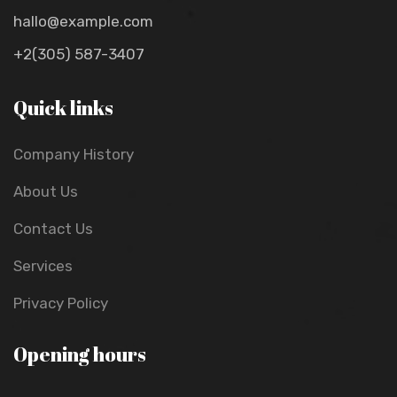
hallo@example.com
+2(305) 587-3407
Quick links
Company History
About Us
Contact Us
Services
Privacy Policy
Opening hours