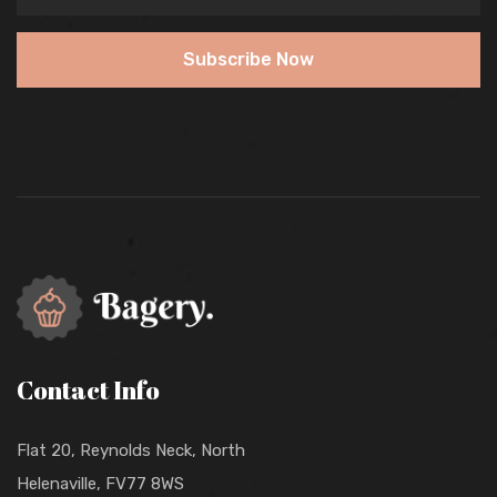
Subscribe Now
Contact Info
Flat 20, Reynolds Neck, North
Helenaville, FV77 8WS