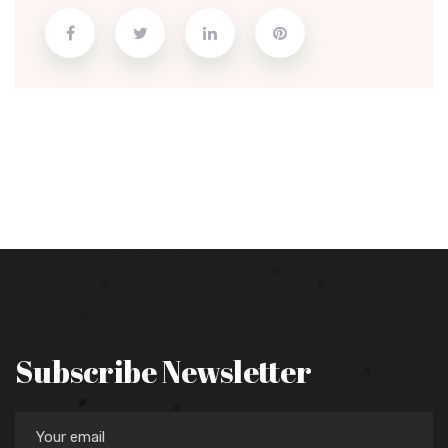
Subscribe Newsletter