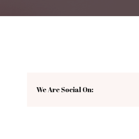
We Are Social On: