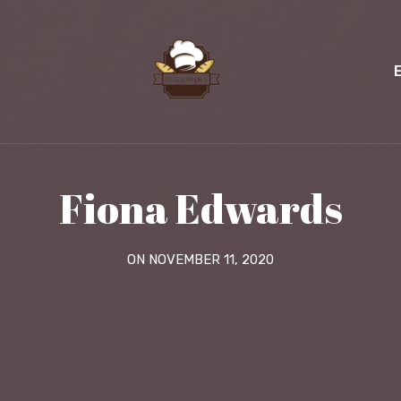
Fiona Edwards
ON NOVEMBER 11, 2020