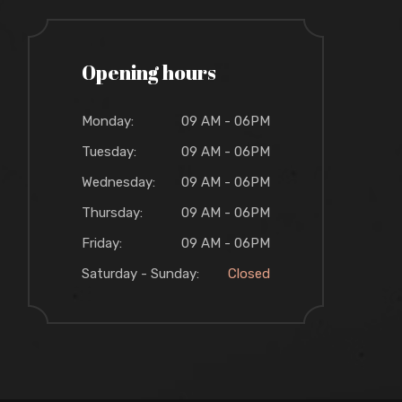
Opening hours
Monday:
09 AM - 06PM
Tuesday:
09 AM - 06PM
Wednesday:
09 AM - 06PM
Thursday:
09 AM - 06PM
Friday:
09 AM - 06PM
Saturday - Sunday:
Closed