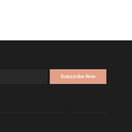
Subscribe Now