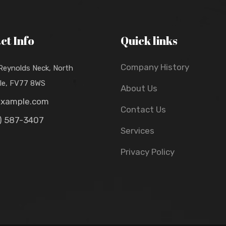
ct Info
Quick links
Company History
 Reynolds Neck, North
lle, FV77 8WS
About Us
example.com
Contact Us
) 587-3407
Services
Privacy Policy