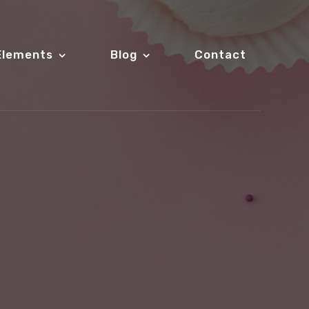
Elements
Blog
Contact