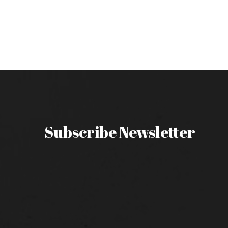
Subscribe Newsletter