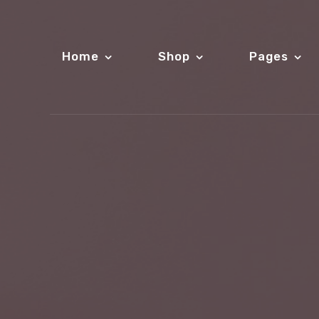
Home
Shop
Pages