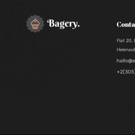
Conta
Flat 20,
Helenavi
hallo@
+2(305