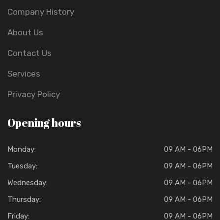
Company History
About Us
Contact Us
Services
Privacy Policy
Opening hours
Monday:
09 AM - 06PM
Tuesday:
09 AM - 06PM
Wednesday:
09 AM - 06PM
Thursday:
09 AM - 06PM
Friday:
09 AM - 06PM