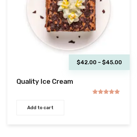
$
42.00
–
$
45.00
Quality Ice Cream
Rated
5.00
out of 5
Add to cart