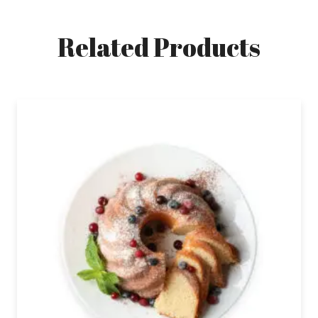
Related Products