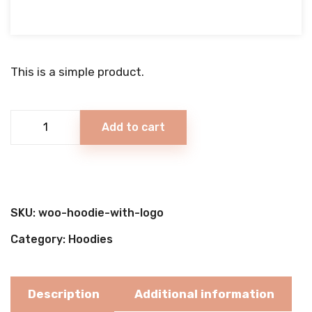
Rated
4.00
out of 5
based
on
This is a simple product.
1
customer
rating
Cone
Add to cart
Ice
Cream
quantity
SKU:
woo-hoodie-with-logo
Category:
Hoodies
Description
Additional information