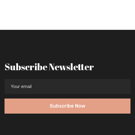
Subscribe Newsletter
Subscribe Now