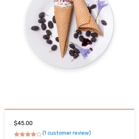
$
45.00
(
1
customer review)