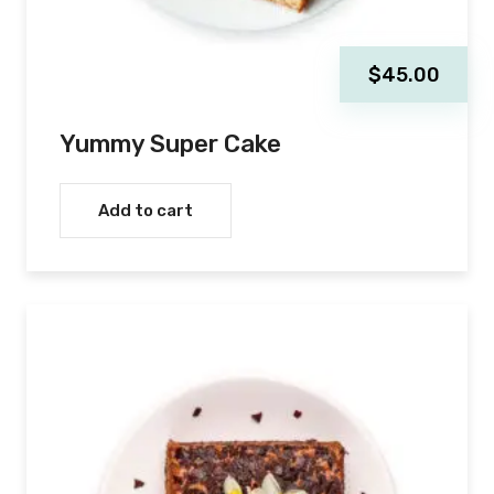
$
45.00
Yummy Super Cake
Add to cart