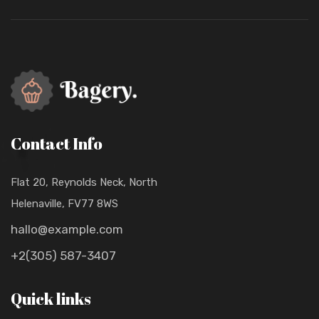
Contact Info
Flat 20, Reynolds Neck, North
Helenaville, FV77 8WS
hallo@example.com
+2(305) 587-3407
Quick links