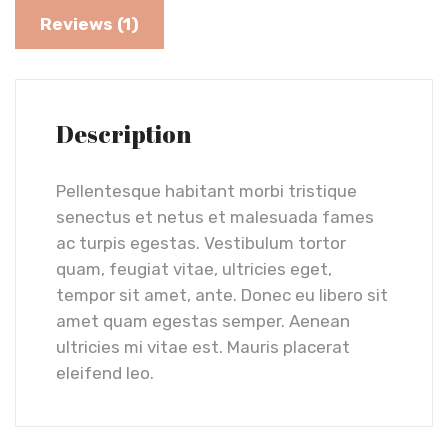
Reviews (1)
Description
Pellentesque habitant morbi tristique
senectus et netus et malesuada fames
ac turpis egestas. Vestibulum tortor
quam, feugiat vitae, ultricies eget,
tempor sit amet, ante. Donec eu libero sit
amet quam egestas semper. Aenean
ultricies mi vitae est. Mauris placerat
eleifend leo.