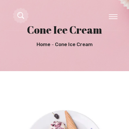
Cone Ice Cream
Home
Cone Ice Cream