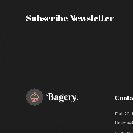
Subscribe Newsletter
Conta
Flat 20,
Helenavi