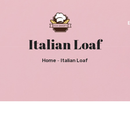
Italian Loaf
Home
Italian Loaf