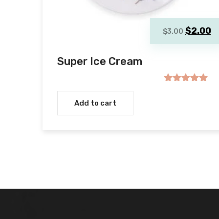
Original
C
$
2.00
$
3.00
price
p
was:
is
Super Ice Cream
$3.00.
$
Rated
5.00
out of 5
Add to cart