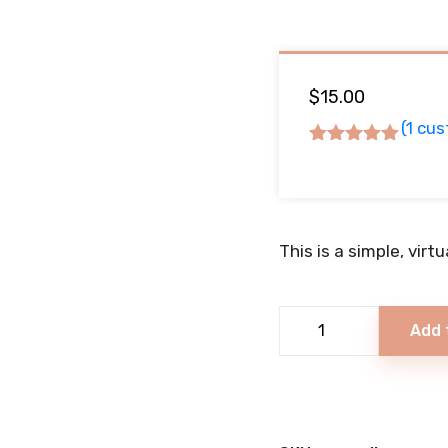
$
15.00
(
1
cus
Rated
5.00
out
of 5
based on
This is a simple, virt
1
customer
rating
Italian
Add 
Loaf
quantity