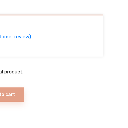
tomer review)
ual product.
to cart