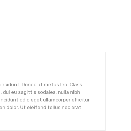
tincidunt. Donec ut metus leo. Class
dui eu sagittis sodales, nulla nibh
cidunt odio eget ullamcorper efficitur.
n dolor. Ut eleifend tellus nec erat