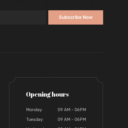
Subscribe Now
Opening hours
Monday:
09 AM - 06PM
Tuesday:
09 AM - 06PM