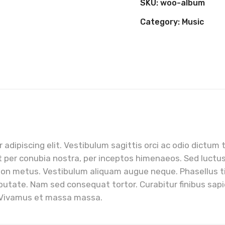
SKU:
woo-album
Category:
Music
adipiscing elit. Vestibulum sagittis orci ac odio dictum 
t per conubia nostra, per inceptos himenaeos. Sed luctus, 
non metus. Vestibulum aliquam augue neque. Phasellus tin
putate. Nam sed consequat tortor. Curabitur finibus sapie
. Vivamus et massa massa.