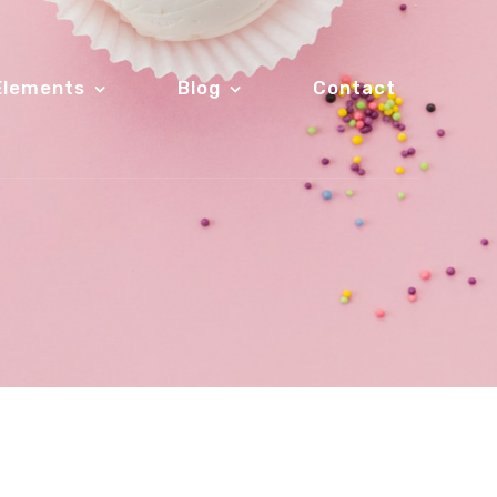
Elements
Blog
Contact