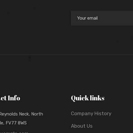
ct Info
Quick links
Company History
 Reynolds Neck, North
lle, FV77 8WS
About Us