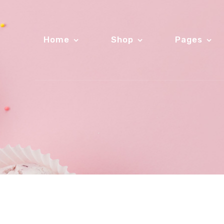
Home
Shop
Pages