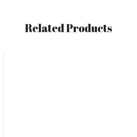
Related Products