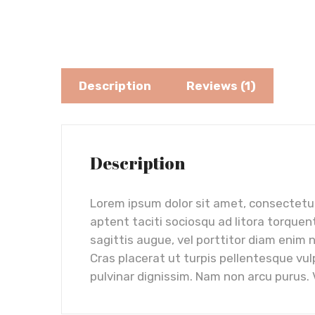
Description
Reviews (1)
Description
Lorem ipsum dolor sit amet, consectetur 
aptent taciti sociosqu ad litora torquen
sagittis augue, vel porttitor diam enim 
Cras placerat ut turpis pellentesque vul
pulvinar dignissim. Nam non arcu purus