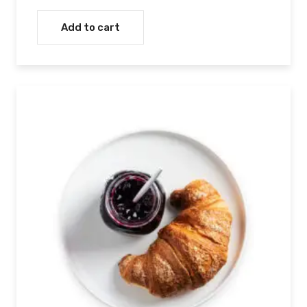
Rated
5.00
out of 5
Add to cart