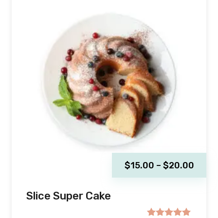
$
15.00
–
$
20.00
Slice Super Cake