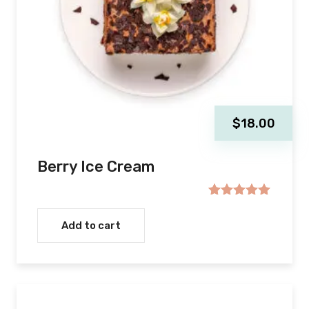
$
18.00
Berry Ice Cream
Rated
5.00
out of 5
Add to cart