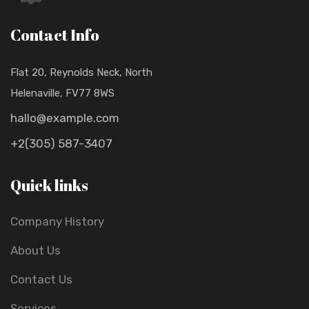
Contact Info
Flat 20, Reynolds Neck, North
Helenaville, FV77 8WS
hallo@example.com
+2(305) 587-3407
Quick links
Company History
About Us
Contact Us
Services