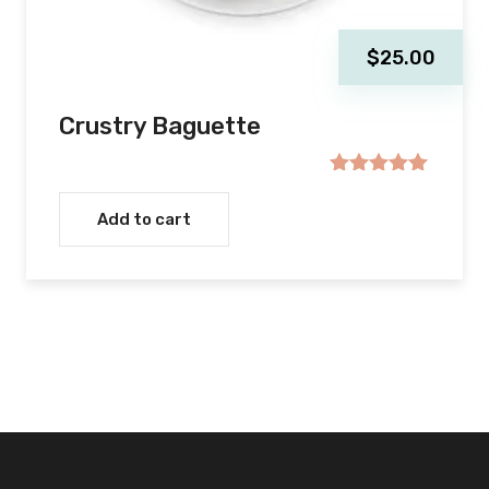
$
25.00
Crustry Baguette
Rated
5.00
out of 5
Add to cart