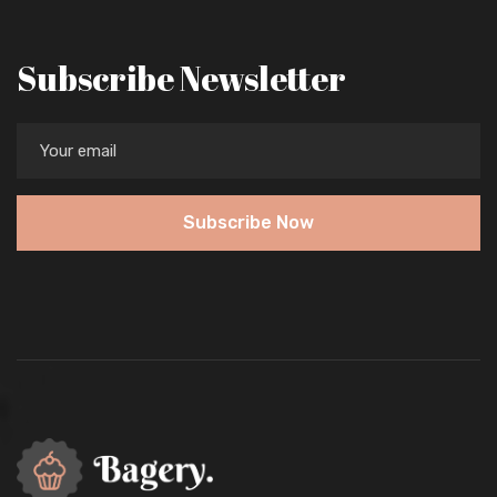
Subscribe Newsletter
Subscribe Now