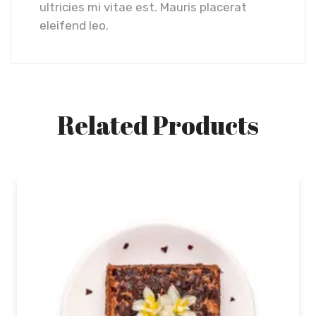
ultricies mi vitae est. Mauris placerat
eleifend leo.
Related Products