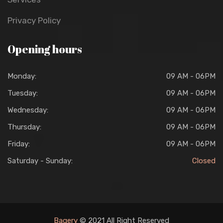
Privacy Policy
Opening hours
Monday:
09 AM - 06PM
Tuesday:
09 AM - 06PM
Wednesday:
09 AM - 06PM
Thursday:
09 AM - 06PM
Friday:
09 AM - 06PM
Saturday - Sunday:
Closed
Bagery
© 2021 All Right Reserved