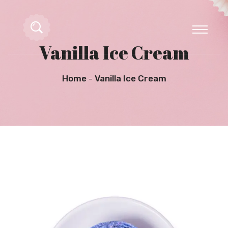
Vanilla Ice Cream
Home
Vanilla Ice Cream