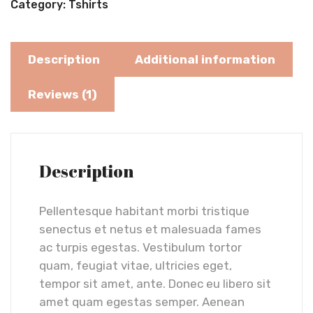
Category:
Tshirts
Description
Additional information
Reviews (1)
Description
Pellentesque habitant morbi tristique
senectus et netus et malesuada fames
ac turpis egestas. Vestibulum tortor
quam, feugiat vitae, ultricies eget,
tempor sit amet, ante. Donec eu libero sit
amet quam egestas semper. Aenean