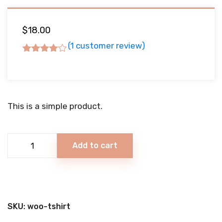
$
18.00
(
1
customer review)
Rated
4.00
out of 5
based
on
This is a simple product.
1
customer
rating
Vanilla
Add to cart
Ice
Cream
quantity
SKU:
woo-tshirt