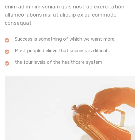
enim ad minim veniam quis nostrud exercitation
ullamco laboris nisi ut aliquip ex ea commodo
consequat
Success is something of which we want more.
Most people believe that success is difficult.
the four levels of the healthcare system