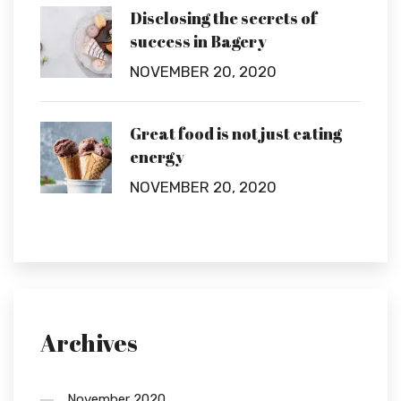
Disclosing the secrets of
success in Bagery
NOVEMBER 20, 2020
Great food is not just eating
energy
NOVEMBER 20, 2020
Archives
November 2020