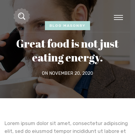
BLOG MASONRY
Great food is not just
eating energy.
ON NOVEMBER 20, 2020
Lorem ipsum dolor sit amet, consectetur adipiscing
elit, sed do eiusmod tempor incididunt ut labore et