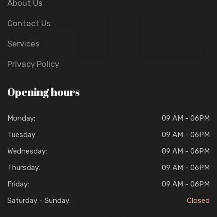
About Us
Contact Us
Services
Privacy Policy
Opening hours
Monday:
09 AM - 06PM
Tuesday:
09 AM - 06PM
Wednesday:
09 AM - 06PM
Thursday:
09 AM - 06PM
Friday:
09 AM - 06PM
Saturday - Sunday:
Closed