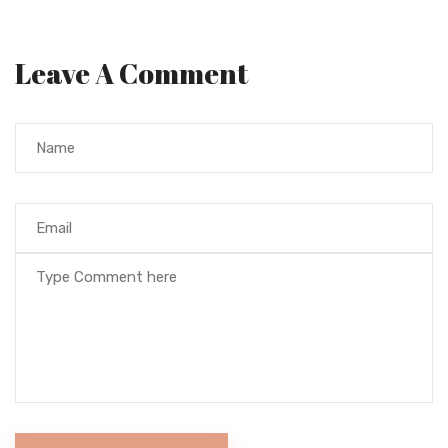
Leave A Comment