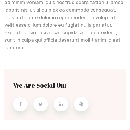
ad minim veniam, quis nostrud exercitation ullamco
laboris nisi ut aliquip ex ea commodo consequat.
Duis aute irure dolor in reprehenderit in voluptate
velit esse cillum dolore eu fugiat nulla pariatur.
Excepteur sint occaecat cupidatat non proident,
sunt in culpa qui officia deserunt mollit anim id est
laborum.
We Are Social On: