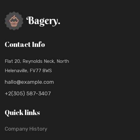
Contact Info
Flat 20, Reynolds Neck, North
Helenaville, FV77 8WS
hallo@example.com
+2(305) 587-3407
Quick links
Company History