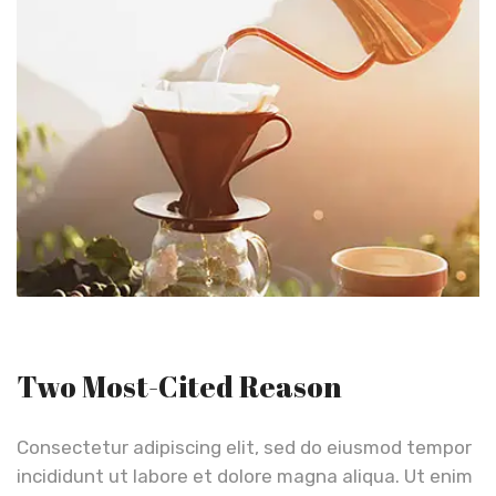
Two Most-Cited Reason
Consectetur adipiscing elit, sed do eiusmod tempor
incididunt ut labore et dolore magna aliqua. Ut enim