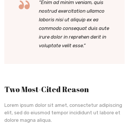
“Enim ad minim veniam, quis
nostrud exercitation ullamco
laboris nisi ut aliquip ex ea
commodo consequat duis aute
irure dolor in reprehen derit in
voluptate velit esse.”
Two Most-Cited Reason
Lorem ipsum dolor sit amet, consectetur adipiscing
elit, sed do eiusmod tempor incididunt ut labore et
dolore magna aliqua.