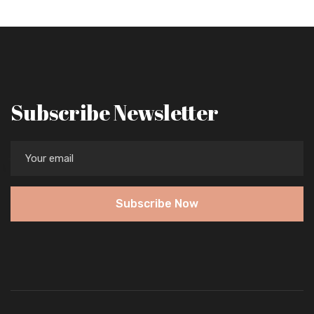
Subscribe Newsletter
Subscribe Now