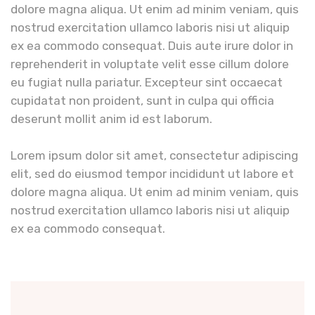
dolore magna aliqua. Ut enim ad minim veniam, quis
nostrud exercitation ullamco laboris nisi ut aliquip
ex ea commodo consequat. Duis aute irure dolor in
reprehenderit in voluptate velit esse cillum dolore
eu fugiat nulla pariatur. Excepteur sint occaecat
cupidatat non proident, sunt in culpa qui officia
deserunt mollit anim id est laborum.
Lorem ipsum dolor sit amet, consectetur adipiscing
elit, sed do eiusmod tempor incididunt ut labore et
dolore magna aliqua. Ut enim ad minim veniam, quis
nostrud exercitation ullamco laboris nisi ut aliquip
ex ea commodo consequat.