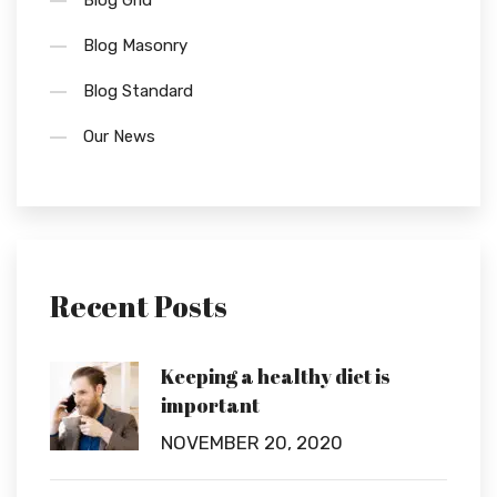
Blog Grid
Blog Masonry
Blog Standard
Our News
Recent Posts
Keeping a healthy diet is
important
NOVEMBER 20, 2020