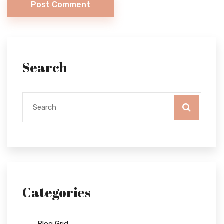
Post Comment
Search
Categories