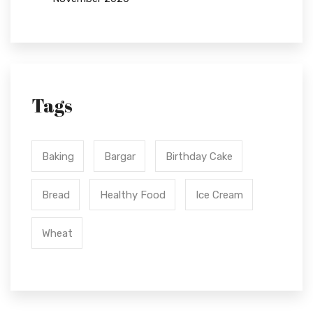
Tags
Baking
Bargar
Birthday Cake
Bread
Healthy Food
Ice Cream
Wheat