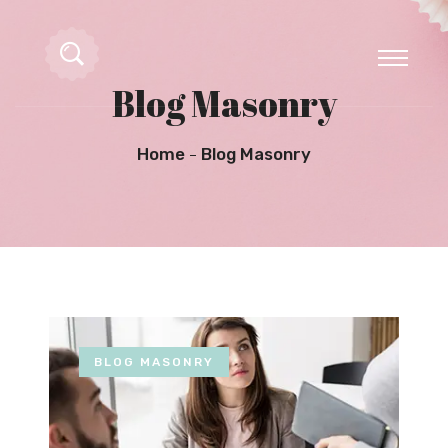
Blog Masonry
Home
Blog Masonry
BLOG MASONRY