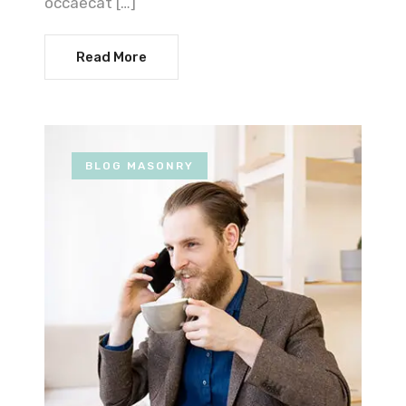
occaecat […]
Read More
BLOG MASONRY