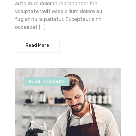
aute irure dolor in reprehenderit in
voluptate velit esse cillum dolore eu
fugiat nulla pariatur. Excepteur sint
occaecat […]
Read More
BLOG MASONRY