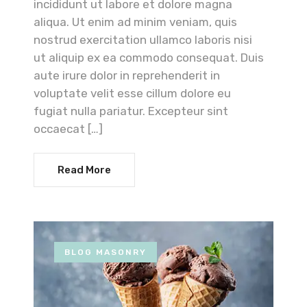
incididunt ut labore et dolore magna
aliqua. Ut enim ad minim veniam, quis
nostrud exercitation ullamco laboris nisi
ut aliquip ex ea commodo consequat. Duis
aute irure dolor in reprehenderit in
voluptate velit esse cillum dolore eu
fugiat nulla pariatur. Excepteur sint
occaecat […]
Read More
BLOG MASONRY