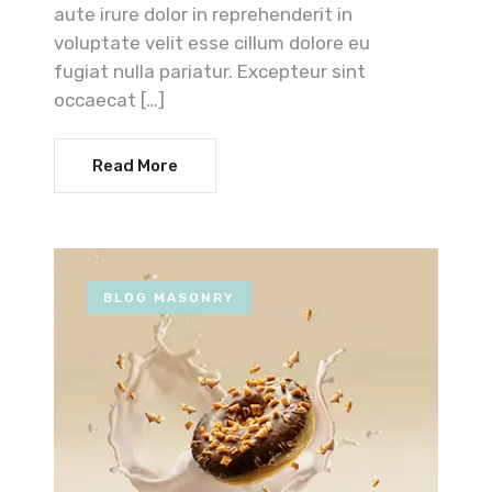
aute irure dolor in reprehenderit in
voluptate velit esse cillum dolore eu
fugiat nulla pariatur. Excepteur sint
occaecat […]
Read More
BLOG MASONRY