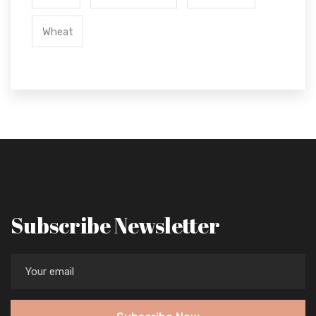
Wheat
Subscribe Newsletter