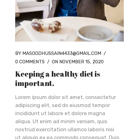
BY MASOODHUSSAIN4433@GMAIL.COM
/
0 COMMENTS
/
ON NOVEMBER 15, 2020
Keeping a healthy diet is
important.
Lorem ipsum dolor sit amet, consectetur
adipiscing elit, sed do eiusmod tempor
incididunt ut labore et dolore magna
aliqua. Ut enim ad minim veniam, quis
nostrud exercitation ullamco laboris nisi
ut aliquip ex ea commodo consequat. Duis