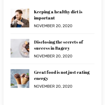
Keeping a healthy diet is
important
NOVEMBER 20, 2020
Disclosing the secrets of
success in Bagery
NOVEMBER 20, 2020
Great food is not just eating
energy
NOVEMBER 20, 2020