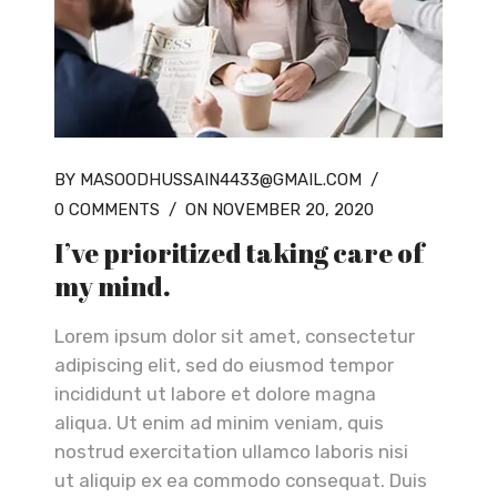
BY MASOODHUSSAIN4433@GMAIL.COM
/
0 COMMENTS
/
ON NOVEMBER 20, 2020
I’ve prioritized taking care of
my mind.
Lorem ipsum dolor sit amet, consectetur
adipiscing elit, sed do eiusmod tempor
incididunt ut labore et dolore magna
aliqua. Ut enim ad minim veniam, quis
nostrud exercitation ullamco laboris nisi
ut aliquip ex ea commodo consequat. Duis