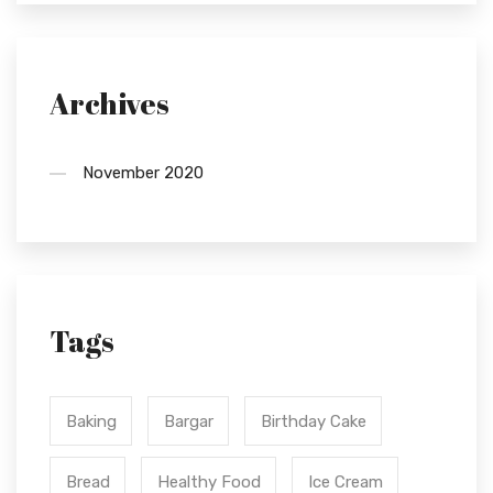
Archives
November 2020
Tags
Baking
Bargar
Birthday Cake
Bread
Healthy Food
Ice Cream