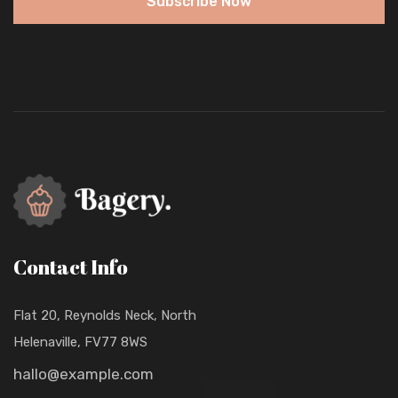
Subscribe Now
Contact Info
Flat 20, Reynolds Neck, North
Helenaville, FV77 8WS
hallo@example.com