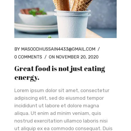
BY MASOODHUSSAIN4433@GMAIL.COM
/
0 COMMENTS
/
ON NOVEMBER 20, 2020
Great food is not just eating
energy.
Lorem ipsum dolor sit amet, consectetur
adipiscing elit, sed do eiusmod tempor
incididunt ut labore et dolore magna
aliqua. Ut enim ad minim veniam, quis
nostrud exercitation ullamco laboris nisi
ut aliquip ex ea commodo consequat. Duis