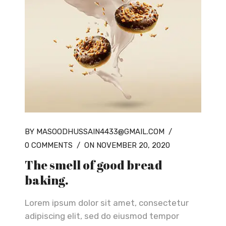
BY MASOODHUSSAIN4433@GMAIL.COM
/
0 COMMENTS
/
ON NOVEMBER 20, 2020
The smell of good bread
baking.
Lorem ipsum dolor sit amet, consectetur
adipiscing elit, sed do eiusmod tempor