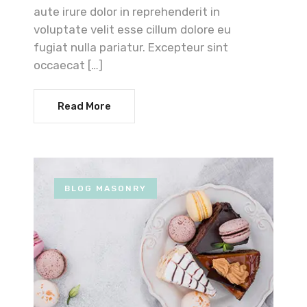
aute irure dolor in reprehenderit in
voluptate velit esse cillum dolore eu
fugiat nulla pariatur. Excepteur sint
occaecat […]
Read More
BLOG MASONRY