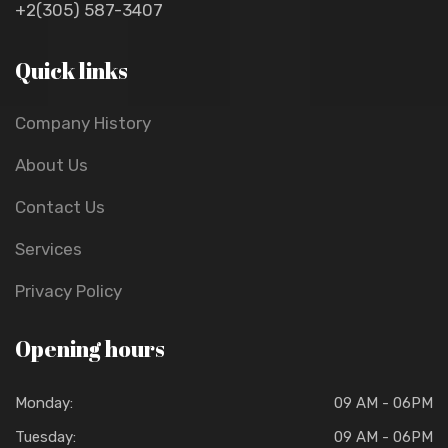
+2(305) 587-3407
Quick links
Company History
About Us
Contact Us
Services
Privacy Policy
Opening hours
Monday:
09 AM - 06PM
Tuesday:
09 AM - 06PM