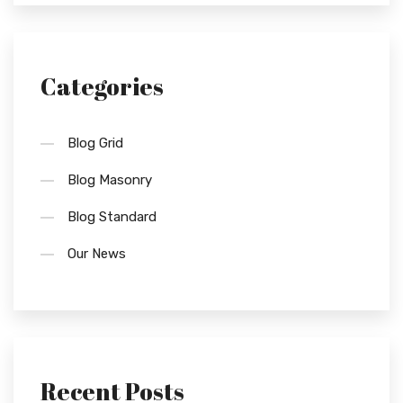
Categories
Blog Grid
Blog Masonry
Blog Standard
Our News
Recent Posts