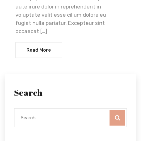
aute irure dolor in reprehenderit in
voluptate velit esse cillum dolore eu
fugiat nulla pariatur. Excepteur sint
occaecat […]
Read More
Search