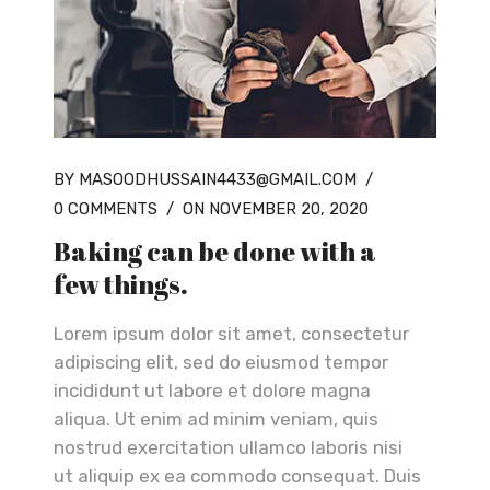
BY MASOODHUSSAIN4433@GMAIL.COM
/
0 COMMENTS
/
ON NOVEMBER 20, 2020
Baking can be done with a
few things.
Lorem ipsum dolor sit amet, consectetur
adipiscing elit, sed do eiusmod tempor
incididunt ut labore et dolore magna
aliqua. Ut enim ad minim veniam, quis
nostrud exercitation ullamco laboris nisi
ut aliquip ex ea commodo consequat. Duis