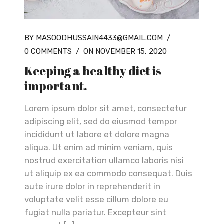
BY MASOODHUSSAIN4433@GMAIL.COM
/
0 COMMENTS
/
ON NOVEMBER 15, 2020
Keeping a healthy diet is
important.
Lorem ipsum dolor sit amet, consectetur
adipiscing elit, sed do eiusmod tempor
incididunt ut labore et dolore magna
aliqua. Ut enim ad minim veniam, quis
nostrud exercitation ullamco laboris nisi
ut aliquip ex ea commodo consequat. Duis
aute irure dolor in reprehenderit in
voluptate velit esse cillum dolore eu
fugiat nulla pariatur. Excepteur sint