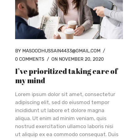
BY MASOODHUSSAIN4433@GMAIL.COM
/
0 COMMENTS
/
ON NOVEMBER 20, 2020
I’ve prioritized taking care of
my mind
Lorem ipsum dolor sit amet, consectetur
adipiscing elit, sed do eiusmod tempor
incididunt ut labore et dolore magna
aliqua. Ut enim ad minim veniam, quis
nostrud exercitation ullamco laboris nisi
ut aliquip ex ea commodo consequat. Duis