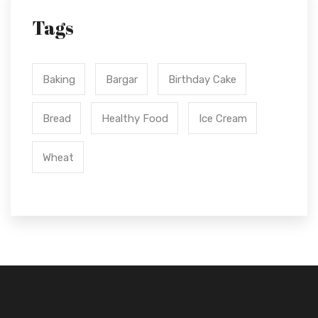
Tags
Baking
Bargar
Birthday Cake
Bread
Healthy Food
Ice Cream
Wheat