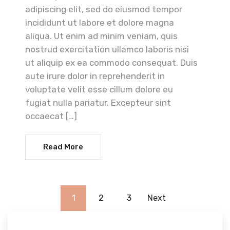
adipiscing elit, sed do eiusmod tempor
incididunt ut labore et dolore magna
aliqua. Ut enim ad minim veniam, quis
nostrud exercitation ullamco laboris nisi
ut aliquip ex ea commodo consequat. Duis
aute irure dolor in reprehenderit in
voluptate velit esse cillum dolore eu
fugiat nulla pariatur. Excepteur sint
occaecat […]
Read More
1
2
3
Next