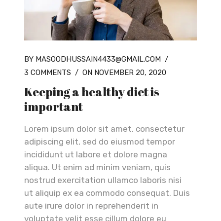
BY MASOODHUSSAIN4433@GMAIL.COM
/
3 COMMENTS
/
ON NOVEMBER 20, 2020
Keeping a healthy diet is
important
Lorem ipsum dolor sit amet, consectetur
adipiscing elit, sed do eiusmod tempor
incididunt ut labore et dolore magna
aliqua. Ut enim ad minim veniam, quis
nostrud exercitation ullamco laboris nisi
ut aliquip ex ea commodo consequat. Duis
aute irure dolor in reprehenderit in
voluptate velit esse cillum dolore eu