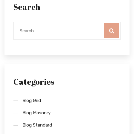
Search
Categories
Blog Grid
Blog Masonry
Blog Standard