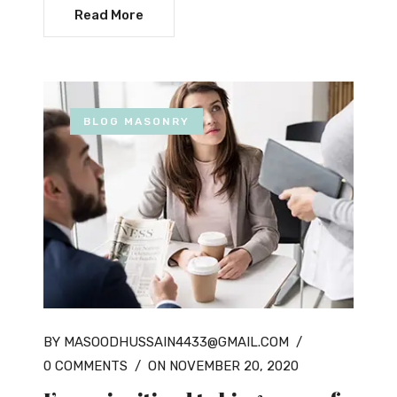
Read More
BLOG MASONRY
BY MASOODHUSSAIN4433@GMAIL.COM
/
0 COMMENTS
/
ON NOVEMBER 20, 2020