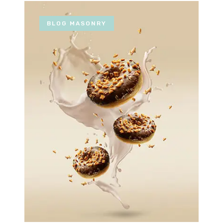
BLOG MASONRY