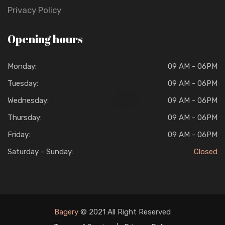
Privacy Policy
Opening hours
Monday:
09 AM - 06PM
Tuesday:
09 AM - 06PM
Wednesday:
09 AM - 06PM
Thursday:
09 AM - 06PM
Friday:
09 AM - 06PM
Saturday - Sunday:
Closed
Bagery
© 2021 All Right Reserved