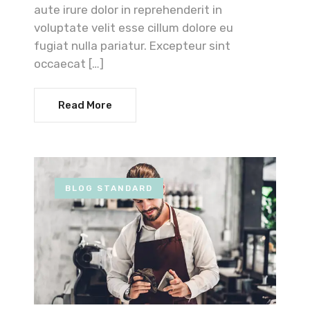
aute irure dolor in reprehenderit in
voluptate velit esse cillum dolore eu
fugiat nulla pariatur. Excepteur sint
occaecat […]
Read More
BLOG STANDARD