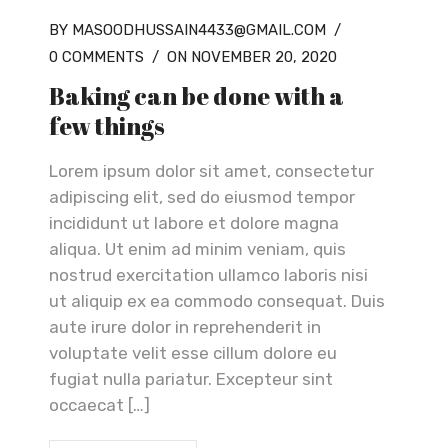
BY MASOODHUSSAIN4433@GMAIL.COM
/
0 COMMENTS
/
ON NOVEMBER 20, 2020
Baking can be done with a
few things
Lorem ipsum dolor sit amet, consectetur
adipiscing elit, sed do eiusmod tempor
incididunt ut labore et dolore magna
aliqua. Ut enim ad minim veniam, quis
nostrud exercitation ullamco laboris nisi
ut aliquip ex ea commodo consequat. Duis
aute irure dolor in reprehenderit in
voluptate velit esse cillum dolore eu
fugiat nulla pariatur. Excepteur sint
occaecat […]