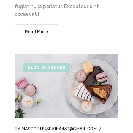
fugiat nulla pariatur. Excepteur sint
occaecat […]
Read More
BLOG STANDARD
BY MASOODHUSSAIN4433@GMAIL.COM
/