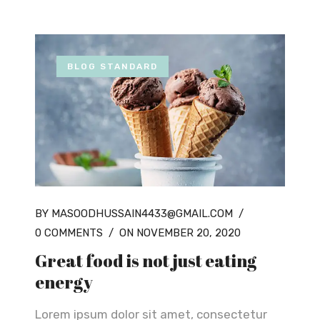
BLOG STANDARD
BY MASOODHUSSAIN4433@GMAIL.COM
/
0 COMMENTS
/
ON NOVEMBER 20, 2020
Great food is not just eating
energy
Lorem ipsum dolor sit amet, consectetur