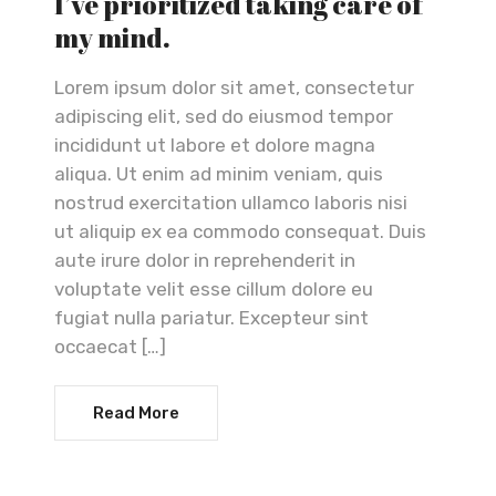
I’ve prioritized taking care of
my mind.
Lorem ipsum dolor sit amet, consectetur
adipiscing elit, sed do eiusmod tempor
incididunt ut labore et dolore magna
aliqua. Ut enim ad minim veniam, quis
nostrud exercitation ullamco laboris nisi
ut aliquip ex ea commodo consequat. Duis
aute irure dolor in reprehenderit in
voluptate velit esse cillum dolore eu
fugiat nulla pariatur. Excepteur sint
occaecat […]
Read More