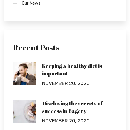
Our News
Recent Posts
Keeping a healthy diet is
important
NOVEMBER 20, 2020
Disclosing the secrets of
success in Bagery
NOVEMBER 20, 2020