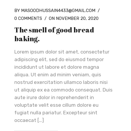
BY MASOODHUSSAIN4433@GMAIL.COM
/
0 COMMENTS
/
ON NOVEMBER 20, 2020
The smell of good bread
baking.
Lorem ipsum dolor sit amet, consectetur
adipiscing elit, sed do eiusmod tempor
incididunt ut labore et dolore magna
aliqua. Ut enim ad minim veniam, quis
nostrud exercitation ullamco laboris nisi
ut aliquip ex ea commodo consequat. Duis
aute irure dolor in reprehenderit in
voluptate velit esse cillum dolore eu
fugiat nulla pariatur. Excepteur sint
occaecat […]