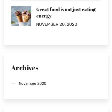
Great food is not just eating
energy
NOVEMBER 20, 2020
Archives
November 2020