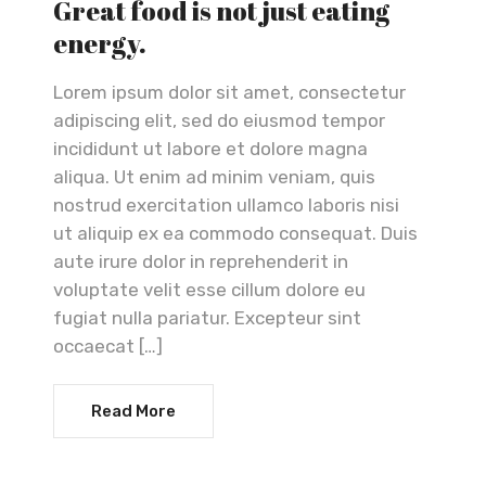
Great food is not just eating
energy.
Lorem ipsum dolor sit amet, consectetur
adipiscing elit, sed do eiusmod tempor
incididunt ut labore et dolore magna
aliqua. Ut enim ad minim veniam, quis
nostrud exercitation ullamco laboris nisi
ut aliquip ex ea commodo consequat. Duis
aute irure dolor in reprehenderit in
voluptate velit esse cillum dolore eu
fugiat nulla pariatur. Excepteur sint
occaecat […]
Read More