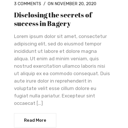
3 COMMENTS
/
ON NOVEMBER 20, 2020
Disclosing the secrets of
success in Bagery
Lorem ipsum dolor sit amet, consectetur
adipiscing elit, sed do eiusmod tempor
incididunt ut labore et dolore magna
aliqua. Ut enim ad minim veniam, quis
nostrud exercitation ullamco laboris nisi
ut aliquip ex ea commodo consequat. Duis
aute irure dolor in reprehenderit in
voluptate velit esse cillum dolore eu
fugiat nulla pariatur. Excepteur sint
occaecat […]
Read More