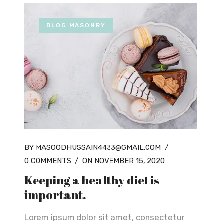
BLOG MASONRY
BY MASOODHUSSAIN4433@GMAIL.COM
/
0 COMMENTS
/
ON NOVEMBER 15, 2020
Keeping a healthy diet is
important.
Lorem ipsum dolor sit amet, consectetur