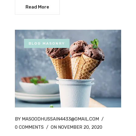
Read More
BLOG MASONRY
BY MASOODHUSSAIN4433@GMAIL.COM
/
0 COMMENTS
/
ON NOVEMBER 20, 2020