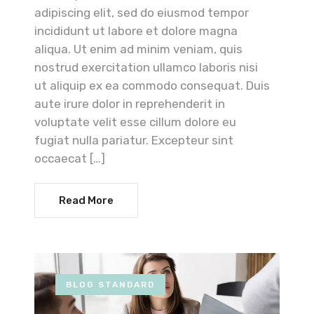
adipiscing elit, sed do eiusmod tempor
incididunt ut labore et dolore magna
aliqua. Ut enim ad minim veniam, quis
nostrud exercitation ullamco laboris nisi
ut aliquip ex ea commodo consequat. Duis
aute irure dolor in reprehenderit in
voluptate velit esse cillum dolore eu
fugiat nulla pariatur. Excepteur sint
occaecat […]
Read More
BLOG STANDARD