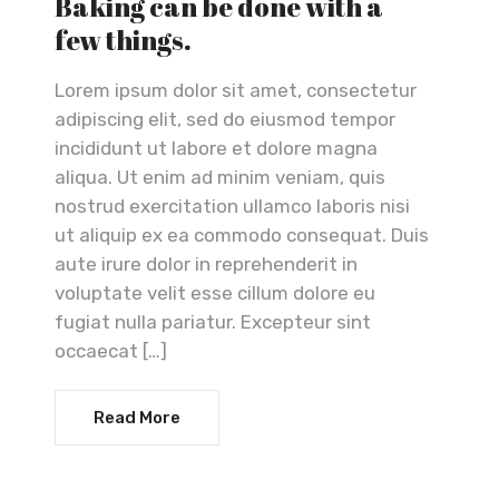
Baking can be done with a
few things.
Lorem ipsum dolor sit amet, consectetur
adipiscing elit, sed do eiusmod tempor
incididunt ut labore et dolore magna
aliqua. Ut enim ad minim veniam, quis
nostrud exercitation ullamco laboris nisi
ut aliquip ex ea commodo consequat. Duis
aute irure dolor in reprehenderit in
voluptate velit esse cillum dolore eu
fugiat nulla pariatur. Excepteur sint
occaecat […]
Read More