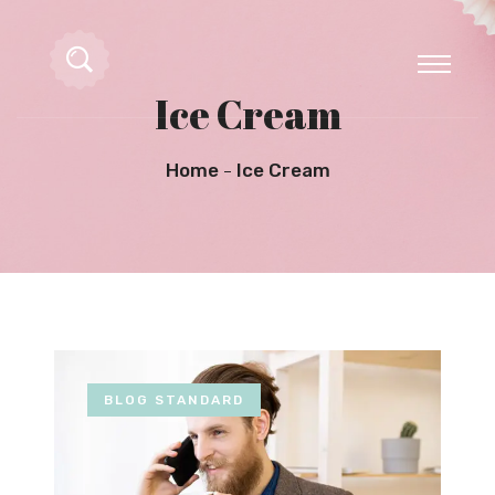
Ice Cream
Home
Ice Cream
BLOG STANDARD