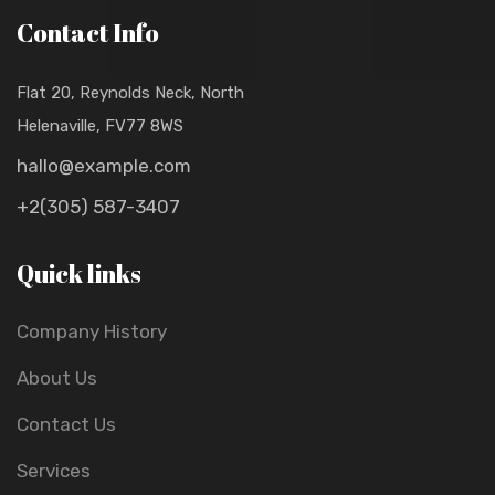
Contact Info
Flat 20, Reynolds Neck, North
Helenaville, FV77 8WS
hallo@example.com
+2(305) 587-3407
Quick links
Company History
About Us
Contact Us
Services