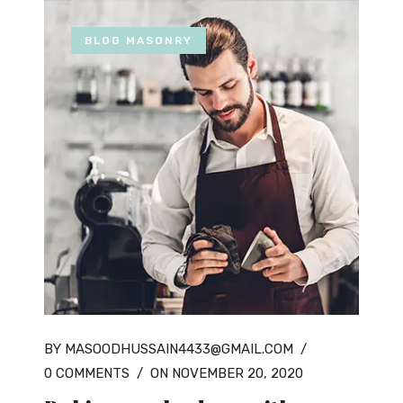
BLOG MASONRY
BY MASOODHUSSAIN4433@GMAIL.COM
/
0 COMMENTS
/
ON NOVEMBER 20, 2020