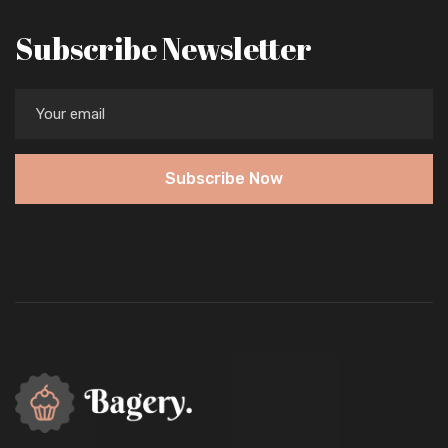
Subscribe Newsletter
Subscribe Now