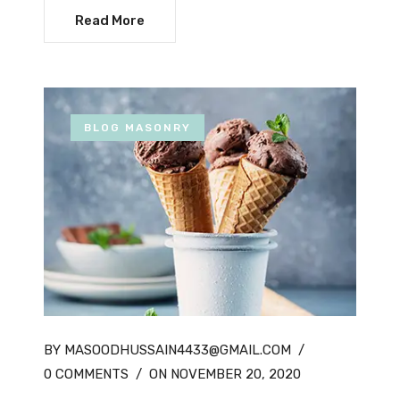
Read More
BLOG MASONRY
BY MASOODHUSSAIN4433@GMAIL.COM
/
0 COMMENTS
/
ON NOVEMBER 20, 2020