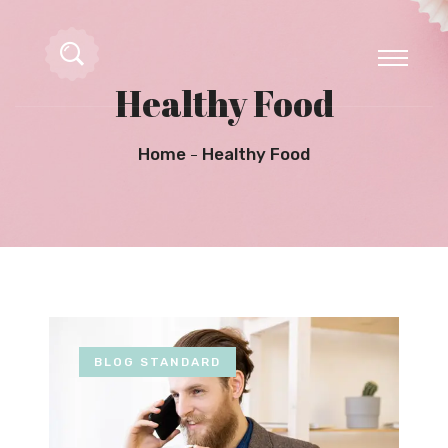
Healthy Food
Home
Healthy Food
BLOG STANDARD