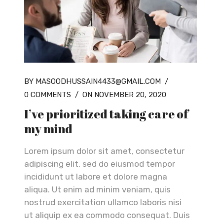
BY MASOODHUSSAIN4433@GMAIL.COM
/
0 COMMENTS
/
ON NOVEMBER 20, 2020
I’ve prioritized taking care of
my mind
Lorem ipsum dolor sit amet, consectetur
adipiscing elit, sed do eiusmod tempor
incididunt ut labore et dolore magna
aliqua. Ut enim ad minim veniam, quis
nostrud exercitation ullamco laboris nisi
ut aliquip ex ea commodo consequat. Duis