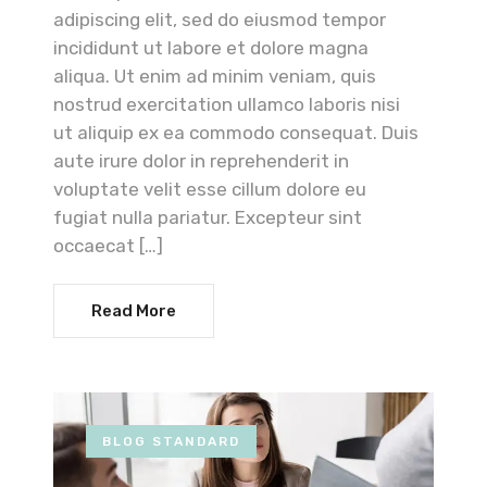
adipiscing elit, sed do eiusmod tempor
incididunt ut labore et dolore magna
aliqua. Ut enim ad minim veniam, quis
nostrud exercitation ullamco laboris nisi
ut aliquip ex ea commodo consequat. Duis
aute irure dolor in reprehenderit in
voluptate velit esse cillum dolore eu
fugiat nulla pariatur. Excepteur sint
occaecat […]
Read More
BLOG STANDARD