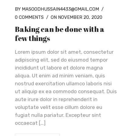
BY MASOODHUSSAIN4433@GMAIL.COM
/
0 COMMENTS
/
ON NOVEMBER 20, 2020
Baking can be done with a
few things
Lorem ipsum dolor sit amet, consectetur
adipiscing elit, sed do eiusmod tempor
incididunt ut labore et dolore magna
aliqua. Ut enim ad minim veniam, quis
nostrud exercitation ullamco laboris nisi
ut aliquip ex ea commodo consequat. Duis
aute irure dolor in reprehenderit in
voluptate velit esse cillum dolore eu
fugiat nulla pariatur. Excepteur sint
occaecat […]