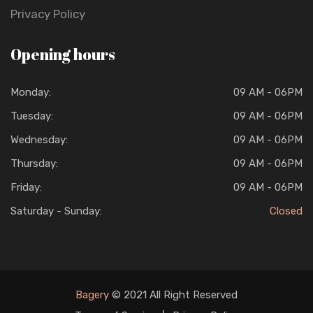
Privacy Policy
Opening hours
Monday:
09 AM - 06PM
Tuesday:
09 AM - 06PM
Wednesday:
09 AM - 06PM
Thursday:
09 AM - 06PM
Friday:
09 AM - 06PM
Saturday - Sunday:
Closed
Bagery
© 2021 All Right Reserved