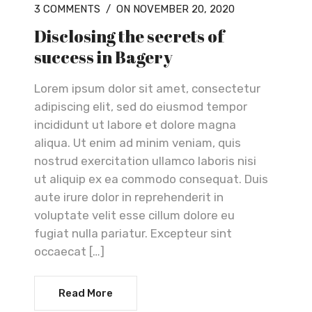
3 COMMENTS
/
ON NOVEMBER 20, 2020
Disclosing the secrets of
success in Bagery
Lorem ipsum dolor sit amet, consectetur
adipiscing elit, sed do eiusmod tempor
incididunt ut labore et dolore magna
aliqua. Ut enim ad minim veniam, quis
nostrud exercitation ullamco laboris nisi
ut aliquip ex ea commodo consequat. Duis
aute irure dolor in reprehenderit in
voluptate velit esse cillum dolore eu
fugiat nulla pariatur. Excepteur sint
occaecat […]
Read More