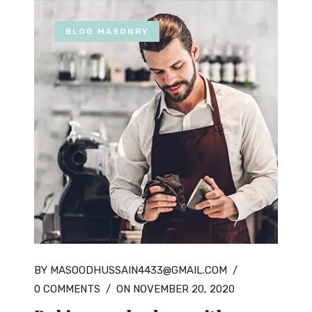
BLOG MASONRY
BY MASOODHUSSAIN4433@GMAIL.COM
/
0 COMMENTS
/
ON NOVEMBER 20, 2020