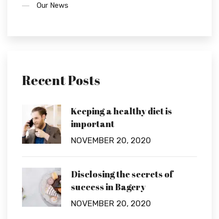
Our News
Recent Posts
Keeping a healthy diet is
important
NOVEMBER 20, 2020
Disclosing the secrets of
success in Bagery
NOVEMBER 20, 2020