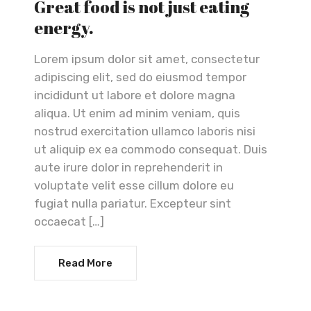
Great food is not just eating
energy.
Lorem ipsum dolor sit amet, consectetur
adipiscing elit, sed do eiusmod tempor
incididunt ut labore et dolore magna
aliqua. Ut enim ad minim veniam, quis
nostrud exercitation ullamco laboris nisi
ut aliquip ex ea commodo consequat. Duis
aute irure dolor in reprehenderit in
voluptate velit esse cillum dolore eu
fugiat nulla pariatur. Excepteur sint
occaecat […]
Read More