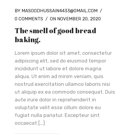
BY MASOODHUSSAIN4433@GMAIL.COM
/
0 COMMENTS
/
ON NOVEMBER 20, 2020
The smell of good bread
baking.
Lorem ipsum dolor sit amet, consectetur
adipiscing elit, sed do eiusmod tempor
incididunt ut labore et dolore magna
aliqua. Ut enim ad minim veniam, quis
nostrud exercitation ullamco laboris nisi
ut aliquip ex ea commodo consequat. Duis
aute irure dolor in reprehenderit in
voluptate velit esse cillum dolore eu
fugiat nulla pariatur. Excepteur sint
occaecat […]