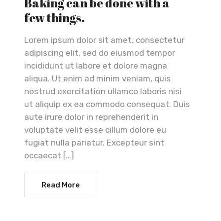
Baking can be done with a
few things.
Lorem ipsum dolor sit amet, consectetur
adipiscing elit, sed do eiusmod tempor
incididunt ut labore et dolore magna
aliqua. Ut enim ad minim veniam, quis
nostrud exercitation ullamco laboris nisi
ut aliquip ex ea commodo consequat. Duis
aute irure dolor in reprehenderit in
voluptate velit esse cillum dolore eu
fugiat nulla pariatur. Excepteur sint
occaecat […]
Read More