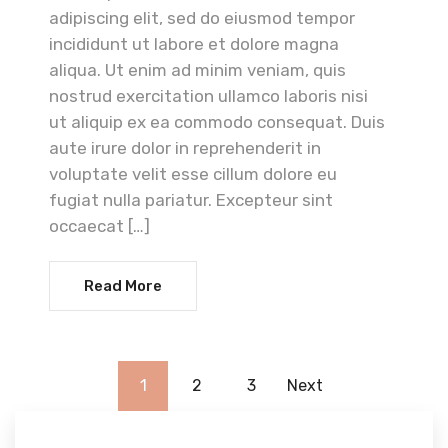
adipiscing elit, sed do eiusmod tempor
incididunt ut labore et dolore magna
aliqua. Ut enim ad minim veniam, quis
nostrud exercitation ullamco laboris nisi
ut aliquip ex ea commodo consequat. Duis
aute irure dolor in reprehenderit in
voluptate velit esse cillum dolore eu
fugiat nulla pariatur. Excepteur sint
occaecat […]
Read More
1
2
3
Next