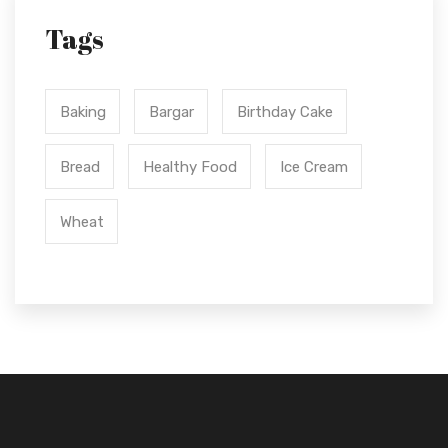
Tags
Baking
Bargar
Birthday Cake
Bread
Healthy Food
Ice Cream
Wheat