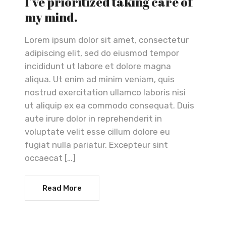
I’ve prioritized taking care of
my mind.
Lorem ipsum dolor sit amet, consectetur
adipiscing elit, sed do eiusmod tempor
incididunt ut labore et dolore magna
aliqua. Ut enim ad minim veniam, quis
nostrud exercitation ullamco laboris nisi
ut aliquip ex ea commodo consequat. Duis
aute irure dolor in reprehenderit in
voluptate velit esse cillum dolore eu
fugiat nulla pariatur. Excepteur sint
occaecat […]
Read More