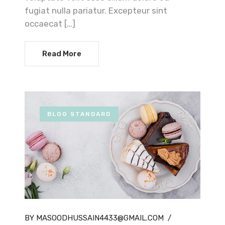
fugiat nulla pariatur. Excepteur sint
occaecat […]
Read More
BLOG STANDARD
BY MASOODHUSSAIN4433@GMAIL.COM
/