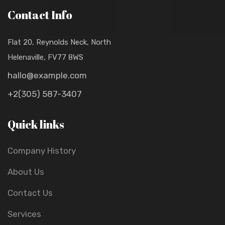
Contact Info
Flat 20, Reynolds Neck, North
Helenaville, FV77 8WS
hallo@example.com
+2(305) 587-3407
Quick links
Company History
About Us
Contact Us
Services