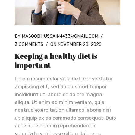
BY MASOODHUSSAIN4433@GMAIL.COM
/
3 COMMENTS
/
ON NOVEMBER 20, 2020
Keeping a healthy diet is
important
Lorem ipsum dolor sit amet, consectetur
adipiscing elit, sed do eiusmod tempor
incididunt ut labore et dolore magna
aliqua. Ut enim ad minim veniam, quis
nostrud exercitation ullamco laboris nisi
ut aliquip ex ea commodo consequat. Duis
aute irure dolor in reprehenderit in
voluptate velit esse cillum dolore eu