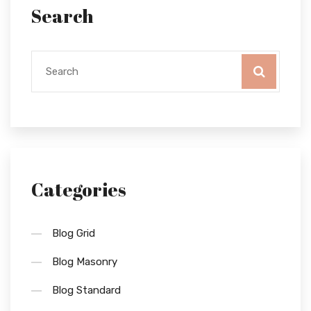
Search
Categories
Blog Grid
Blog Masonry
Blog Standard