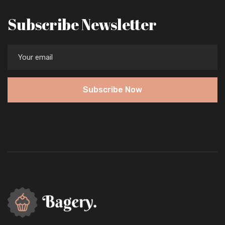
Subscribe Newsletter
Subscribe Now