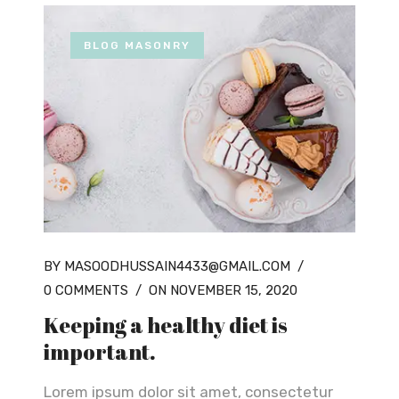
BLOG MASONRY
BY MASOODHUSSAIN4433@GMAIL.COM
/
0 COMMENTS
/
ON NOVEMBER 15, 2020
Keeping a healthy diet is
important.
Lorem ipsum dolor sit amet, consectetur