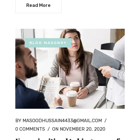
Read More
BLOG MASONRY
BY MASOODHUSSAIN4433@GMAIL.COM
/
0 COMMENTS
/
ON NOVEMBER 20, 2020