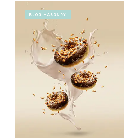
BLOG MASONRY