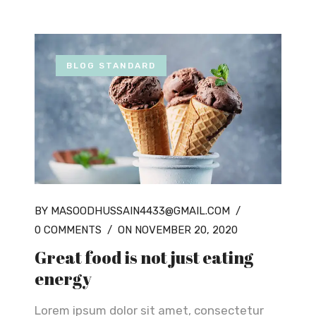
BLOG STANDARD
BY MASOODHUSSAIN4433@GMAIL.COM
/
0 COMMENTS
/
ON NOVEMBER 20, 2020
Great food is not just eating
energy
Lorem ipsum dolor sit amet, consectetur