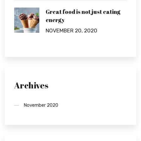
Great food is not just eating
energy
NOVEMBER 20, 2020
Archives
November 2020