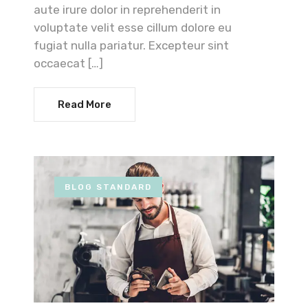
aute irure dolor in reprehenderit in
voluptate velit esse cillum dolore eu
fugiat nulla pariatur. Excepteur sint
occaecat […]
Read More
BLOG STANDARD