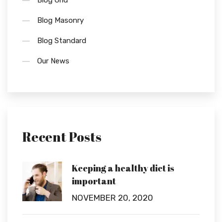
Blog Grid
Blog Masonry
Blog Standard
Our News
Recent Posts
Keeping a healthy diet is
important
NOVEMBER 20, 2020