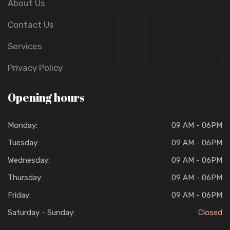
About Us
Contact Us
Services
Privacy Policy
Opening hours
Monday:
09 AM - 06PM
Tuesday:
09 AM - 06PM
Wednesday:
09 AM - 06PM
Thursday:
09 AM - 06PM
Friday:
09 AM - 06PM
Saturday - Sunday:
Closed