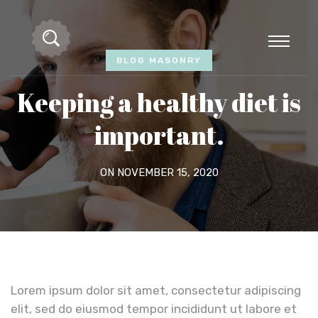
BLOG MASONRY
Keeping a healthy diet is
important.
ON NOVEMBER 15, 2020
Lorem ipsum dolor sit amet, consectetur adipiscing
elit, sed do eiusmod tempor incididunt ut labore et