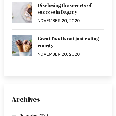
Disclosing the secrets of
success in Bagery
NOVEMBER 20, 2020
Great food is not just eating
energy
NOVEMBER 20, 2020
Archives
November 2020