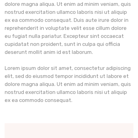
dolore magna aliqua. Ut enim ad minim veniam, quis
nostrud exercitation ullamco laboris nisi ut aliquip
ex ea commodo consequat. Duis aute irure dolor in
reprehenderit in voluptate velit esse cillum dolore
eu fugiat nulla pariatur. Excepteur sint occaecat
cupidatat non proident, sunt in culpa qui officia
deserunt mollit anim id est laborum.
Lorem ipsum dolor sit amet, consectetur adipiscing
elit, sed do eiusmod tempor incididunt ut labore et
dolore magna aliqua. Ut enim ad minim veniam, quis
nostrud exercitation ullamco laboris nisi ut aliquip
ex ea commodo consequat.