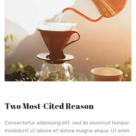
Two Most-Cited Reason
Consectetur adipiscing elit, sed do eiusmod tempor
incididunt ut labore et dolore magna aliqua. Ut enim