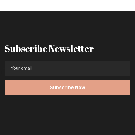
Subscribe Newsletter
Subscribe Now