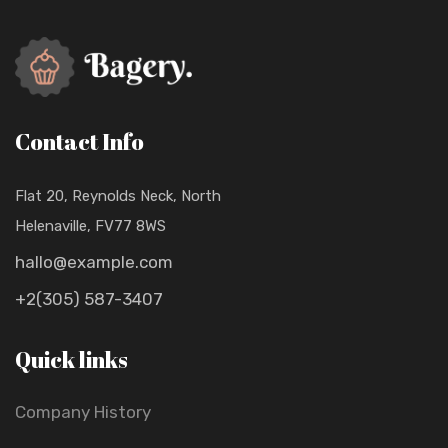
Contact Info
Flat 20, Reynolds Neck, North
Helenaville, FV77 8WS
hallo@example.com
+2(305) 587-3407
Quick links
Company History