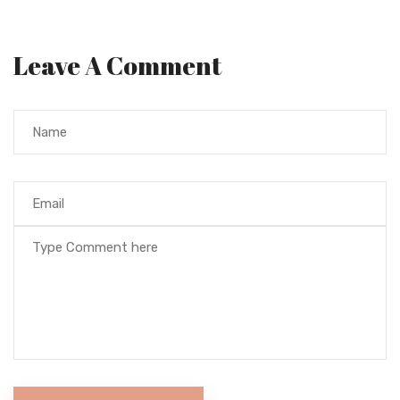
Leave A Comment