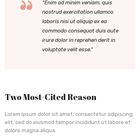
“Enim ad minim veniam, quis
nostrud exercitation ullamco
laboris nisi ut aliquip ex ea
commodo consequat duis aute
irure dolor in reprehen derit in
voluptate velit esse.”
Two Most-Cited Reason
Lorem ipsum dolor sit amet, consectetur adipiscing
elit, sed do eiusmod tempor incididunt ut labore et
dolore magna aliqua.