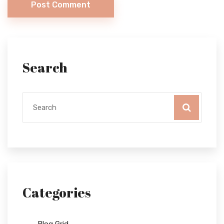
Post Comment
Search
Categories