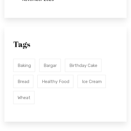
Tags
Baking
Bargar
Birthday Cake
Bread
Healthy Food
Ice Cream
Wheat