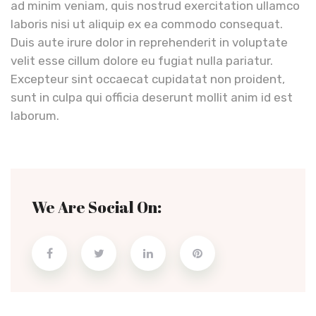
ad minim veniam, quis nostrud exercitation ullamco
laboris nisi ut aliquip ex ea commodo consequat.
Duis aute irure dolor in reprehenderit in voluptate
velit esse cillum dolore eu fugiat nulla pariatur.
Excepteur sint occaecat cupidatat non proident,
sunt in culpa qui officia deserunt mollit anim id est
laborum.
We Are Social On: