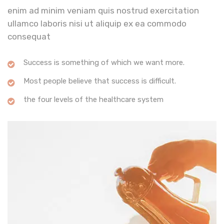
enim ad minim veniam quis nostrud exercitation
ullamco laboris nisi ut aliquip ex ea commodo
consequat
Success is something of which we want more.
Most people believe that success is difficult.
the four levels of the healthcare system