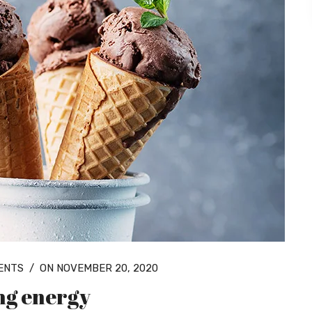
ENTS
/
ON NOVEMBER 20, 2020
ing energy