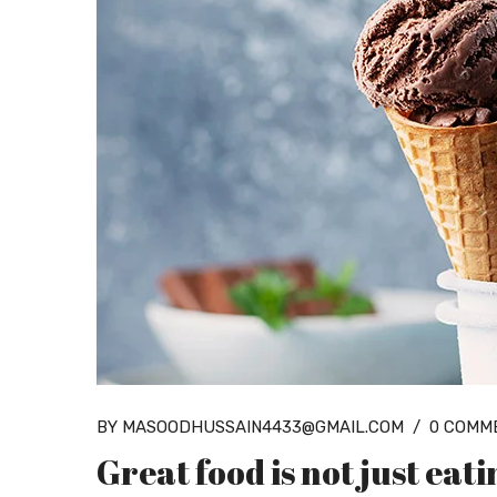
BY MASOODHUSSAIN4433@GMAIL.COM
/
0 COMM
Great food is not just eat