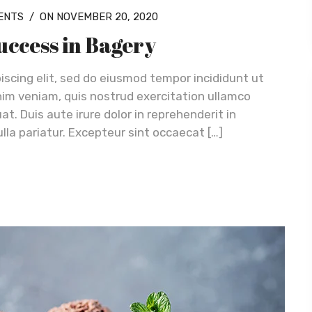
ENTS
/
ON NOVEMBER 20, 2020
success in Bagery
iscing elit, sed do eiusmod tempor incididunt ut
nim veniam, quis nostrud exercitation ullamco
t. Duis aute irure dolor in reprehenderit in
ulla pariatur. Excepteur sint occaecat […]