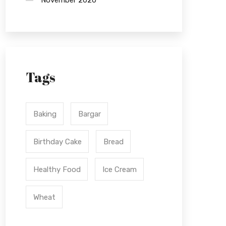
November 2020
Tags
Baking
Bargar
Birthday Cake
Bread
Healthy Food
Ice Cream
Wheat