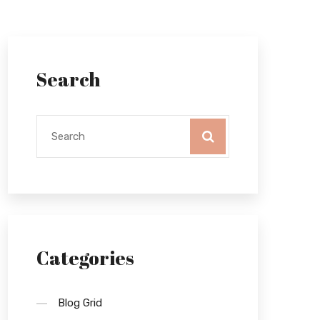
Search
Categories
Blog Grid