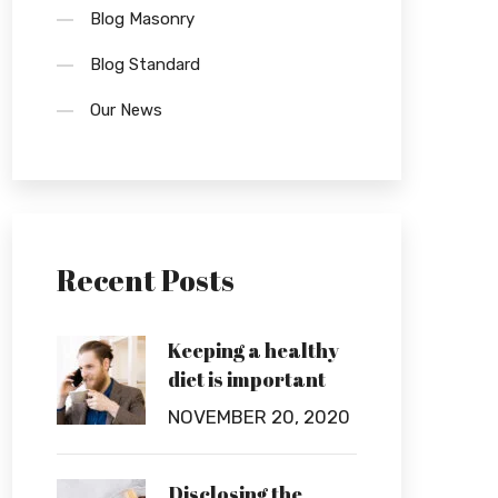
Blog Masonry
Blog Standard
Our News
Recent Posts
Keeping a healthy
diet is important
NOVEMBER 20, 2020
Disclosing the