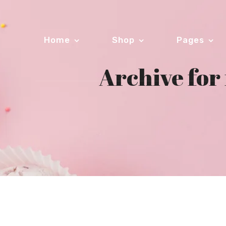
Home
Shop
Pages
Archive fo