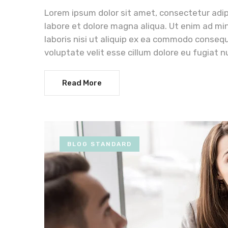
Lorem ipsum dolor sit amet, consectetur adip
labore et dolore magna aliqua. Ut enim ad mi
laboris nisi ut aliquip ex ea commodo consequa
voluptate velit esse cillum dolore eu fugiat n
Read More
BLOG STANDARD