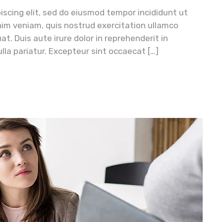
iscing elit, sed do eiusmod tempor incididunt ut
nim veniam, quis nostrud exercitation ullamco
t. Duis aute irure dolor in reprehenderit in
ulla pariatur. Excepteur sint occaecat […]