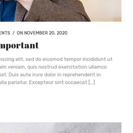
ENTS
/
ON NOVEMBER 20, 2020
 important
iscing elit, sed do eiusmod tempor incididunt ut
nim veniam, quis nostrud exercitation ullamco
t. Duis aute irure dolor in reprehenderit in
ulla pariatur. Excepteur sint occaecat […]