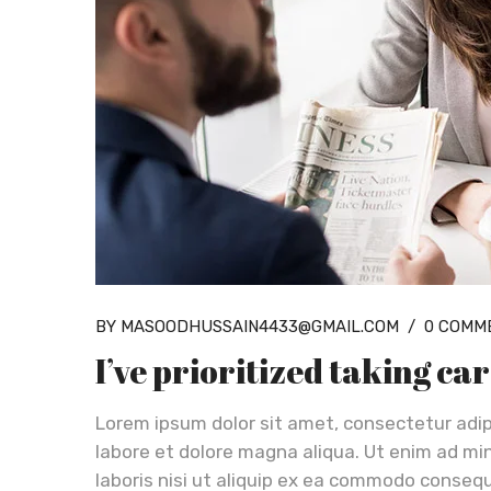
BY MASOODHUSSAIN4433@GMAIL.COM
/
0 COMM
I’ve prioritized taking ca
Lorem ipsum dolor sit amet, consectetur adip
labore et dolore magna aliqua. Ut enim ad mi
laboris nisi ut aliquip ex ea commodo consequa