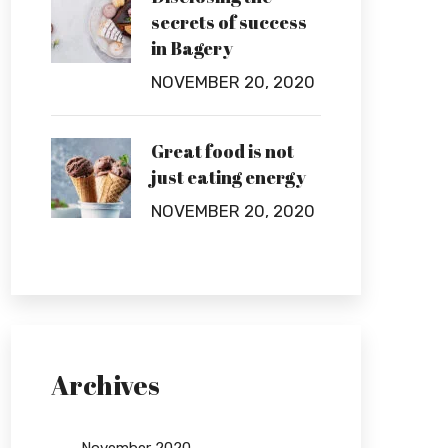
secrets of success
in Bagery
NOVEMBER 20, 2020
Great food is not
just eating energy
NOVEMBER 20, 2020
Archives