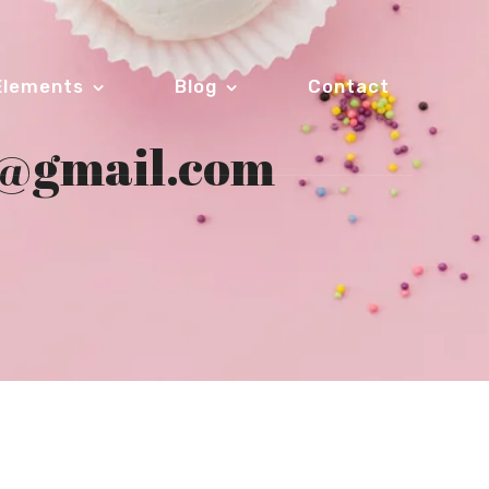
Elements
Blog
Contact
3@gmail.com