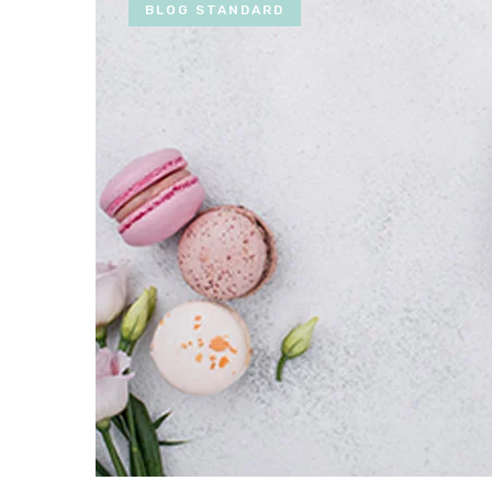
BLOG STANDARD