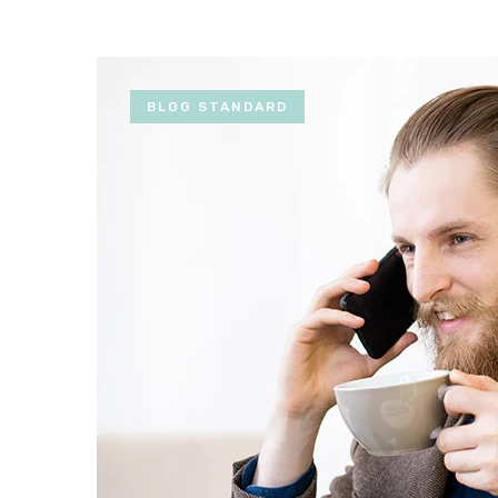
BLOG STANDARD