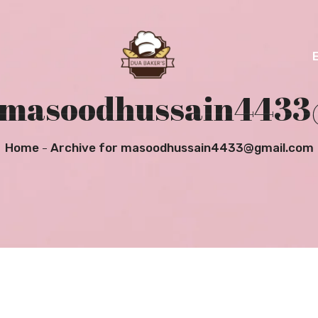
r masoodhussain443
Home
Archive for masoodhussain4433@gmail.com