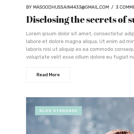
BY MASOODHUSSAIN4433@GMAIL.COM
/
3 COMM
Disclosing the secrets of 
Lorem ipsum dolor sit amet, consectetur adip
labore et dolore magna aliqua. Ut enim ad mi
laboris nisi ut aliquip ex ea commodo consequa
voluptate velit esse cillum dolore eu fugiat n
Read More
BLOG STANDARD