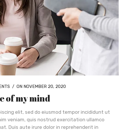
ENTS
/
ON NOVEMBER 20, 2020
re of my mind
iscing elit, sed do eiusmod tempor incididunt ut
nim veniam, quis nostrud exercitation ullamco
t. Duis aute irure dolor in reprehenderit in