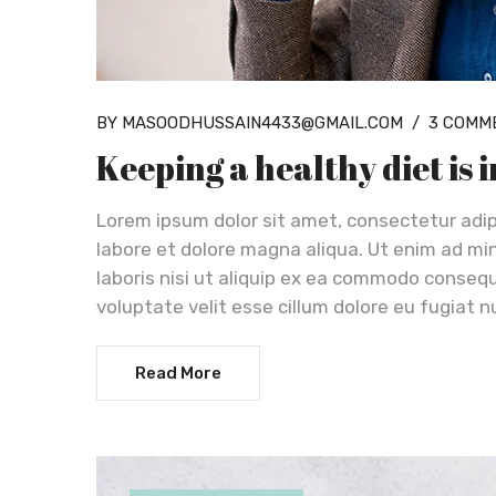
BY MASOODHUSSAIN4433@GMAIL.COM
/
3 COMM
Keeping a healthy diet is
Lorem ipsum dolor sit amet, consectetur adip
labore et dolore magna aliqua. Ut enim ad mi
laboris nisi ut aliquip ex ea commodo consequa
voluptate velit esse cillum dolore eu fugiat n
Read More