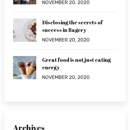
NOVEMBER 20, 2020
Disclosing the secrets of
success in Bagery
NOVEMBER 20, 2020
Great food is not just eating
energy
NOVEMBER 20, 2020
Archives