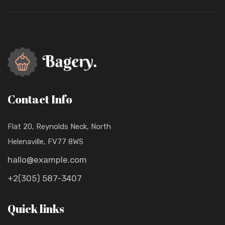
Contact Info
Flat 20, Reynolds Neck, North
Helenaville, FV77 8WS
hallo@example.com
+2(305) 587-3407
Quick links