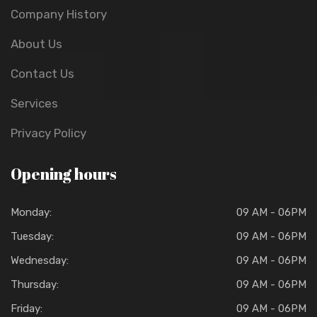
Company History
About Us
Contact Us
Services
Privacy Policy
Opening hours
Monday:
09 AM - 06PM
Tuesday:
09 AM - 06PM
Wednesday:
09 AM - 06PM
Thursday:
09 AM - 06PM
Friday:
09 AM - 06PM