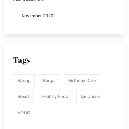
November 2020
Tags
Baking
Bargar
Birthday Cake
Bread
Healthy Food
Ice Cream
Wheat