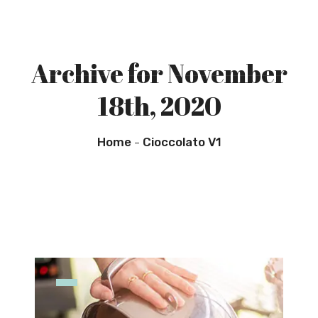
Archive for November
18th, 2020
Home
Cioccolato V1