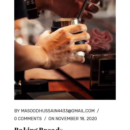
BY MASOODHUSSAIN4433@GMAIL.COM
/
0 COMMENTS
/
ON NOVEMBER 18, 2020
Baking Breads