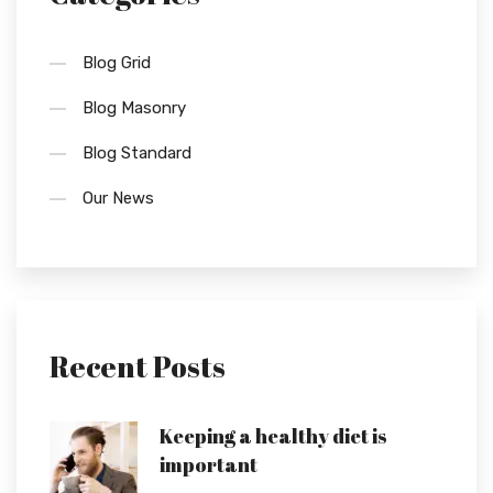
Blog Grid
Blog Masonry
Blog Standard
Our News
Recent Posts
Keeping a healthy diet is
important