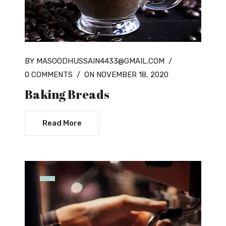
BY MASOODHUSSAIN4433@GMAIL.COM
/
0 COMMENTS
/
ON NOVEMBER 18, 2020
Baking Breads
Read More