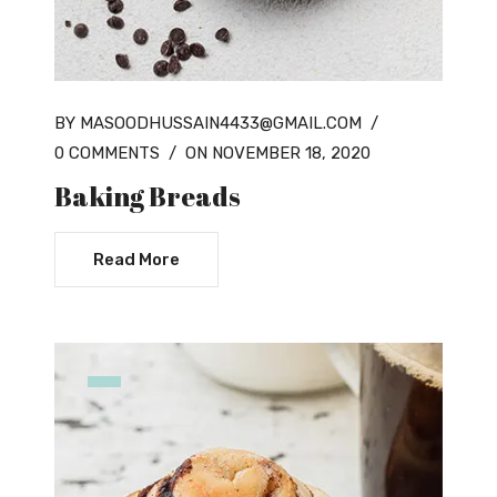
BY MASOODHUSSAIN4433@GMAIL.COM
/
0 COMMENTS
/
ON NOVEMBER 18, 2020
Baking Breads
Read More