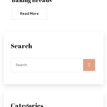
Read More
Search
Categories