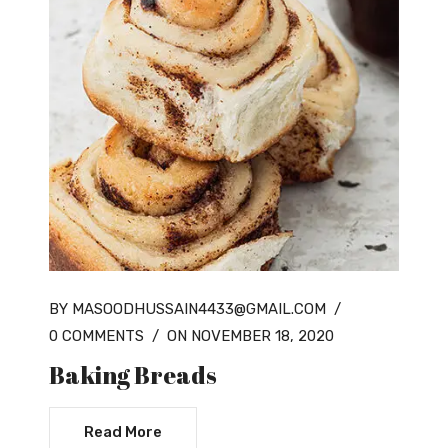
BY MASOODHUSSAIN4433@GMAIL.COM
/
0 COMMENTS
/
ON NOVEMBER 18, 2020
Baking Breads
Read More