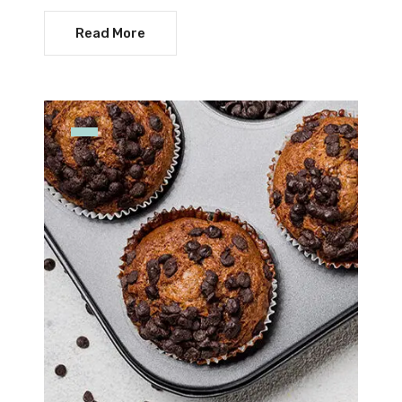
Read More