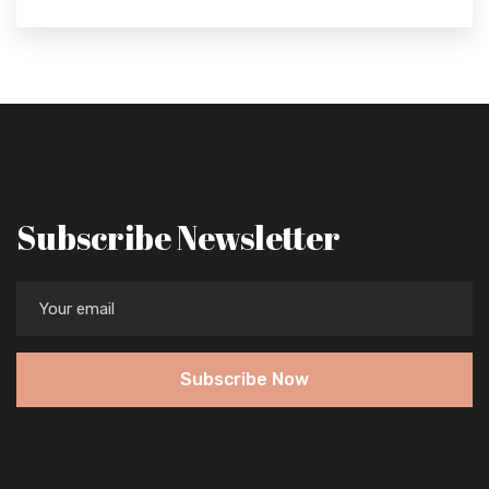
Subscribe Newsletter
Subscribe Now