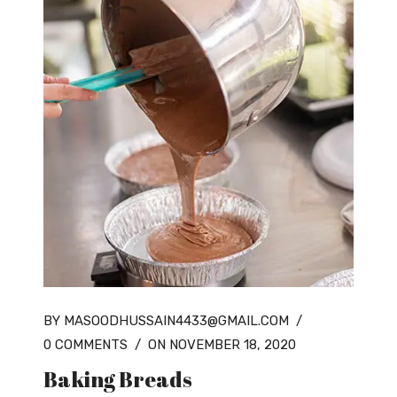
BY MASOODHUSSAIN4433@GMAIL.COM
/
0 COMMENTS
/
ON NOVEMBER 18, 2020
Baking Breads