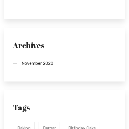
Archives
November 2020
Tags
Baking
Bargar
Birthday Cake