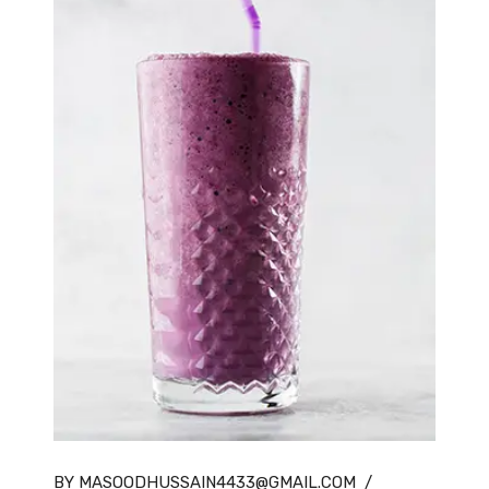
BY MASOODHUSSAIN4433@GMAIL.COM
/