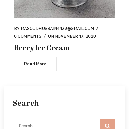
BY MASOODHUSSAIN4433@GMAIL.COM
/
0 COMMENTS
/
ON NOVEMBER 17, 2020
Berry Ice Cream
Read More
Search