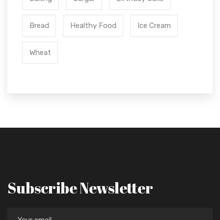
Bread
Healthy Food
Ice Cream
Wheat
Subscribe Newsletter