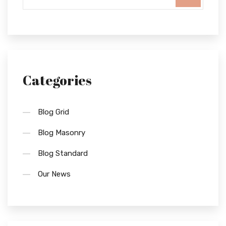
Categories
Blog Grid
Blog Masonry
Blog Standard
Our News