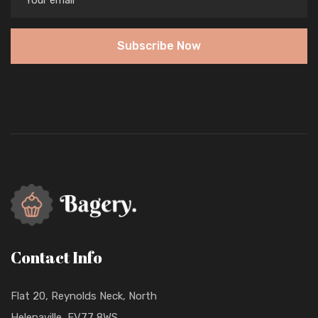
Subscribe Now
Contact Info
Flat 20, Reynolds Neck, North
Helenaville, FV77 8WS