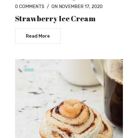
0 COMMENTS
/
ON NOVEMBER 17, 2020
Strawberry Ice Cream
Read More