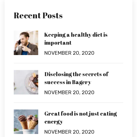
Recent Posts
Keeping a healthy diet is
important
NOVEMBER 20, 2020
Disclosing the secrets of
success in Bagery
NOVEMBER 20, 2020
Great food is not just eating
energy
NOVEMBER 20, 2020