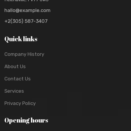
hallo@example.com
+2(305) 587-3407
Quick links
Company History
About Us
Contact Us
Services
Privacy Policy
Opening hours