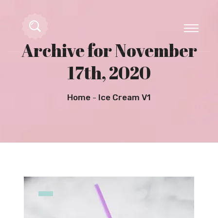
Archive for November
17th, 2020
Home
Ice Cream V1