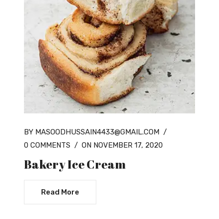
BY MASOODHUSSAIN4433@GMAIL.COM
/
0 COMMENTS
/
ON NOVEMBER 17, 2020
Bakery Ice Cream
Read More