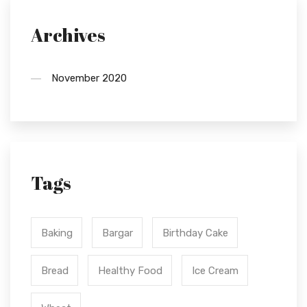
Archives
November 2020
Tags
Baking
Bargar
Birthday Cake
Bread
Healthy Food
Ice Cream