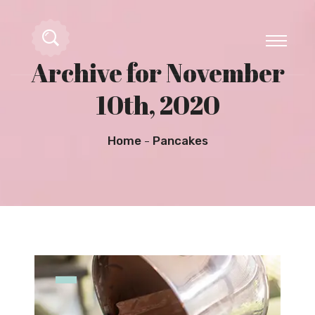
Archive for November
10th, 2020
Home
Pancakes