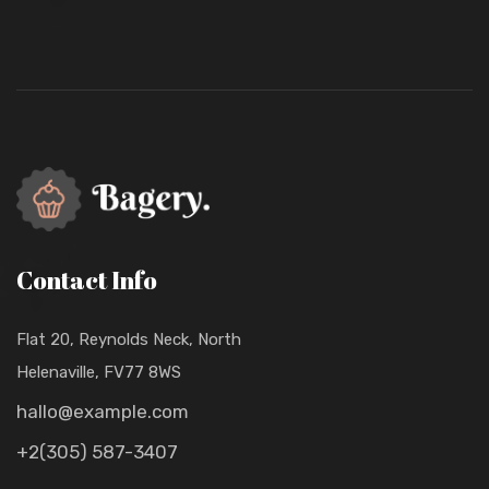
Contact Info
Flat 20, Reynolds Neck, North
Helenaville, FV77 8WS
hallo@example.com
+2(305) 587-3407