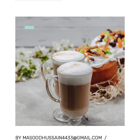
BY MASOODHUSSAIN4433@GMAIL.COM
/