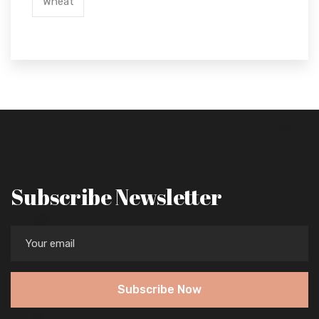
Wheat
Subscribe Newsletter
Subscribe Now