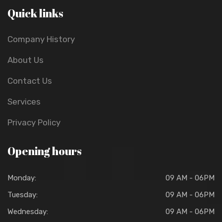
Quick links
Company History
About Us
Contact Us
Services
Privacy Policy
Opening hours
Monday:
09 AM - 06PM
Tuesday:
09 AM - 06PM
Wednesday:
09 AM - 06PM