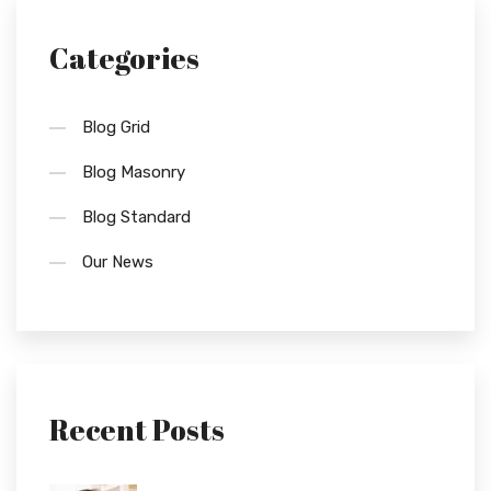
Categories
Blog Grid
Blog Masonry
Blog Standard
Our News
Recent Posts