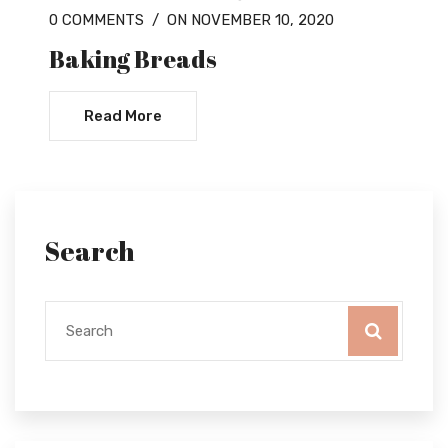
0 COMMENTS
/
ON NOVEMBER 10, 2020
Baking Breads
Read More
Search