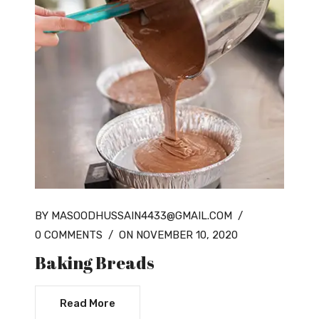
BY MASOODHUSSAIN4433@GMAIL.COM
/
0 COMMENTS
/
ON NOVEMBER 10, 2020
Baking Breads
Read More