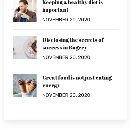
Keeping a healthy diet is
important
NOVEMBER 20, 2020
Disclosing the secrets of
success in Bagery
NOVEMBER 20, 2020
Great food is not just eating
energy
NOVEMBER 20, 2020