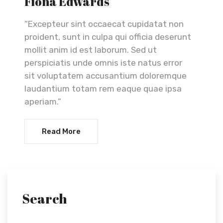
Fiona Edwards
“Excepteur sint occaecat cupidatat non
proident, sunt in culpa qui officia deserunt
mollit anim id est laborum. Sed ut
perspiciatis unde omnis iste natus error
sit voluptatem accusantium doloremque
laudantium totam rem eaque quae ipsa
aperiam.”
Read More
Search