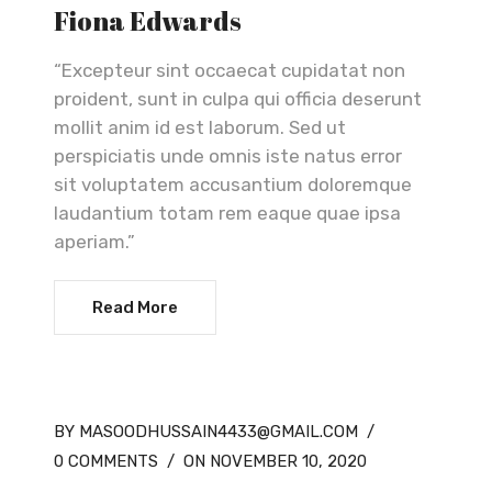
Fiona Edwards
“Excepteur sint occaecat cupidatat non
proident, sunt in culpa qui officia deserunt
mollit anim id est laborum. Sed ut
perspiciatis unde omnis iste natus error
sit voluptatem accusantium doloremque
laudantium totam rem eaque quae ipsa
aperiam.”
Read More
BY MASOODHUSSAIN4433@GMAIL.COM
/
0 COMMENTS
/
ON NOVEMBER 10, 2020