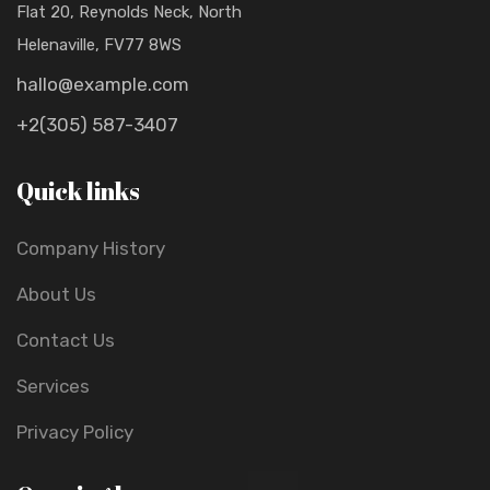
Flat 20, Reynolds Neck, North
Helenaville, FV77 8WS
hallo@example.com
+2(305) 587-3407
Quick links
Company History
About Us
Contact Us
Services
Privacy Policy