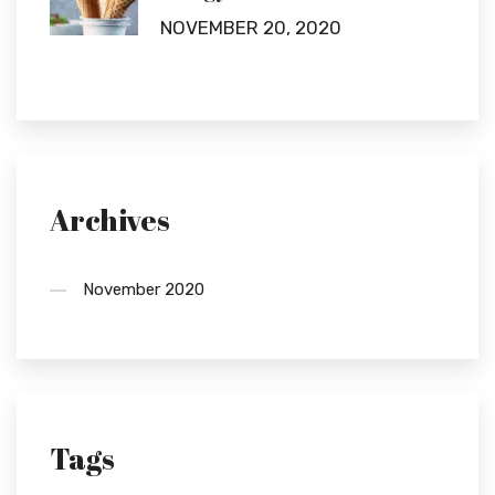
NOVEMBER 20, 2020
Archives
November 2020
Tags