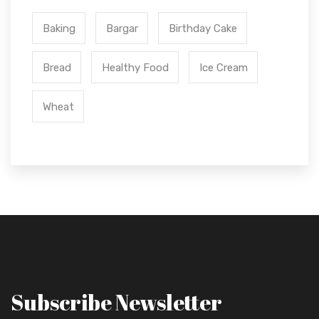
Baking
Bargar
Birthday Cake
Bread
Healthy Food
Ice Cream
Wheat
Subscribe Newsletter