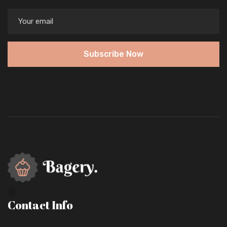
Subscribe Now
Contact Info