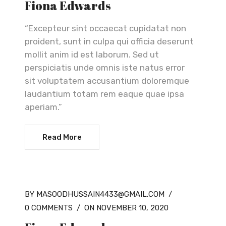
Fiona Edwards
“Excepteur sint occaecat cupidatat non
proident, sunt in culpa qui officia deserunt
mollit anim id est laborum. Sed ut
perspiciatis unde omnis iste natus error
sit voluptatem accusantium doloremque
laudantium totam rem eaque quae ipsa
aperiam.”
Read More
BY MASOODHUSSAIN4433@GMAIL.COM
/
0 COMMENTS
/
ON NOVEMBER 10, 2020