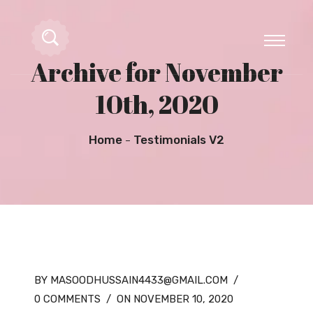
Archive for November
10th, 2020
Home
Testimonials V2
BY MASOODHUSSAIN4433@GMAIL.COM
/
0 COMMENTS
/
ON NOVEMBER 10, 2020