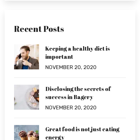
Recent Posts
Keeping a healthy diet is
important
NOVEMBER 20, 2020
Disclosing the secrets of
success in Bagery
NOVEMBER 20, 2020
Great food is not just eating
energy