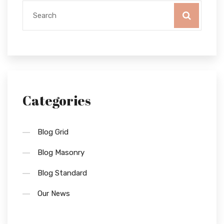
Categories
Blog Grid
Blog Masonry
Blog Standard
Our News